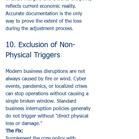
reflects current economic reality. 
Accurate documentation is the only 
way to prove the extent of the loss 
during the adjustment process.
10. Exclusion of Non-
Physical Triggers
Modern business disruptions are not 
always caused by fire or wind. Cyber 
events, pandemics, or localized crises 
can stop operations without causing a 
single broken window. Standard 
business interruption policies generally 
do not trigger without "direct physical 
loss or damage."
The Fix:
Supplement the core policy with 