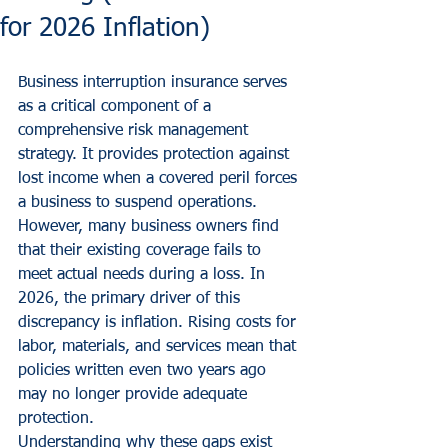
for 2026 Inflation)
Business interruption insurance serves 
as a critical component of a 
comprehensive risk management 
strategy. It provides protection against 
lost income when a covered peril forces 
a business to suspend operations. 
However, many business owners find 
that their existing coverage fails to 
meet actual needs during a loss. In 
2026, the primary driver of this 
discrepancy is inflation. Rising costs for 
labor, materials, and services mean that 
policies written even two years ago 
may no longer provide adequate 
protection.
Understanding why these gaps exist 