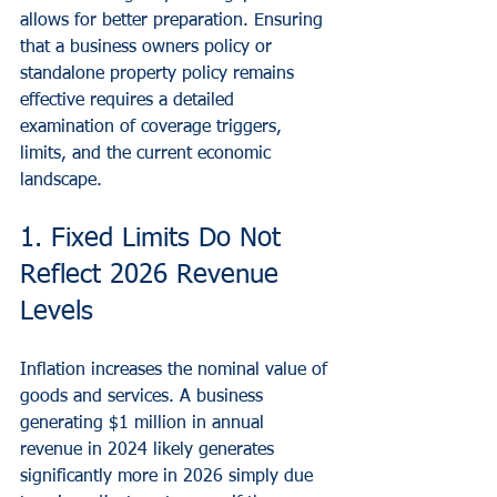
allows for better preparation. Ensuring 
that a business owners policy or 
standalone property policy remains 
effective requires a detailed 
examination of coverage triggers, 
limits, and the current economic 
landscape.
1. Fixed Limits Do Not 
Reflect 2026 Revenue 
Levels
Inflation increases the nominal value of 
goods and services. A business 
generating $1 million in annual 
revenue in 2024 likely generates 
significantly more in 2026 simply due 