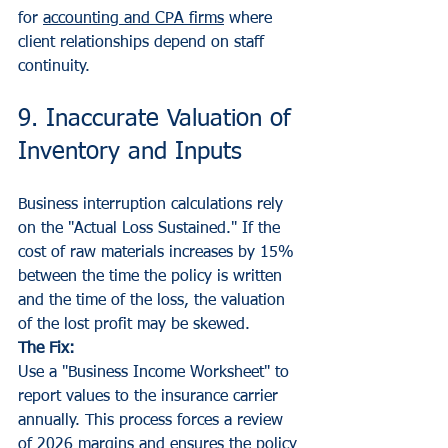
for 
accounting and CPA firms
 where 
client relationships depend on staff 
continuity.
9. Inaccurate Valuation of 
Inventory and Inputs
Business interruption calculations rely 
on the "Actual Loss Sustained." If the 
cost of raw materials increases by 15% 
between the time the policy is written 
and the time of the loss, the valuation 
of the lost profit may be skewed.
The Fix:
Use a "Business Income Worksheet" to 
report values to the insurance carrier 
annually. This process forces a review 
of 2026 margins and ensures the policy 