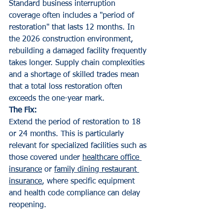
Standard business interruption 
coverage often includes a "period of 
restoration" that lasts 12 months. In 
the 2026 construction environment, 
rebuilding a damaged facility frequently 
takes longer. Supply chain complexities 
and a shortage of skilled trades mean 
that a total loss restoration often 
exceeds the one-year mark.
The Fix:
Extend the period of restoration to 18 
or 24 months. This is particularly 
relevant for specialized facilities such as 
those covered under 
healthcare office 
insurance
 or 
family dining restaurant 
insurance
, where specific equipment 
and health code compliance can delay 
reopening.