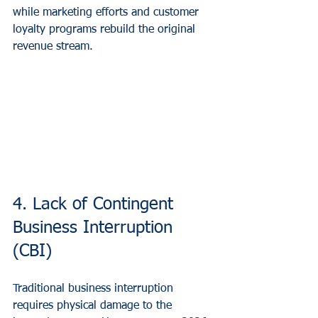
while marketing efforts and customer 
loyalty programs rebuild the original 
revenue stream.
4. Lack of Contingent 
Business Interruption 
(CBI)
Traditional business interruption 
requires physical damage to the 