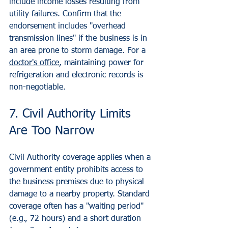
include income losses resulting from 
utility failures. Confirm that the 
endorsement includes "overhead 
transmission lines" if the business is in 
an area prone to storm damage. For a 
doctor's office
, maintaining power for 
refrigeration and electronic records is 
non-negotiable.
7. Civil Authority Limits 
Are Too Narrow
Civil Authority coverage applies when a 
government entity prohibits access to 
the business premises due to physical 
damage to a nearby property. Standard 
coverage often has a "waiting period" 
(e.g., 72 hours) and a short duration 