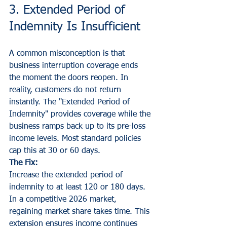
3. Extended Period of 
Indemnity Is Insufficient
A common misconception is that 
business interruption coverage ends 
the moment the doors reopen. In 
reality, customers do not return 
instantly. The "Extended Period of 
Indemnity" provides coverage while the 
business ramps back up to its pre-loss 
income levels. Most standard policies 
cap this at 30 or 60 days.
The Fix:
Increase the extended period of 
indemnity to at least 120 or 180 days. 
In a competitive 2026 market, 
regaining market share takes time. This 
extension ensures income continues 