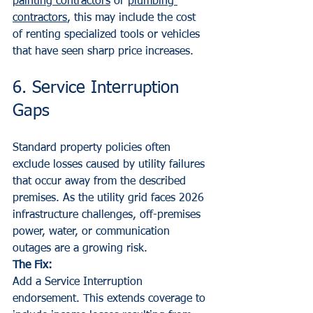
painting contractors
 or 
plumbing 
contractors
, this may include the cost 
of renting specialized tools or vehicles 
that have seen sharp price increases.
6. Service Interruption 
Gaps
Standard property policies often 
exclude losses caused by utility failures 
that occur away from the described 
premises. As the utility grid faces 2026 
infrastructure challenges, off-premises 
power, water, or communication 
outages are a growing risk.
The Fix:
Add a Service Interruption 
endorsement. This extends coverage to 