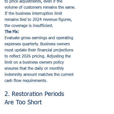
to price adjustments, even if the 
volume of customers remains the same. 
If the business interruption limit 
remains tied to 2024 revenue figures, 
the coverage is insufficient.
The Fix:
Evaluate gross earnings and operating 
expenses quarterly. Business owners 
must update their financial projections 
to reflect 2026 pricing. Adjusting the 
limit on a business owners policy 
ensures that the daily or monthly 
indemnity amount matches the current 
cash flow requirements.
2. Restoration Periods 
Are Too Short