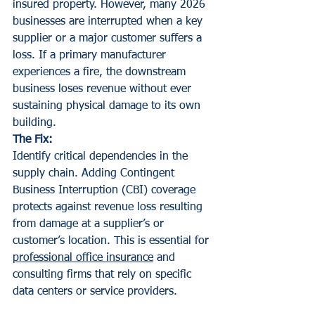
insured property. However, many 2026 
businesses are interrupted when a key 
supplier or a major customer suffers a 
loss. If a primary manufacturer 
experiences a fire, the downstream 
business loses revenue without ever 
sustaining physical damage to its own 
building.
The Fix:
Identify critical dependencies in the 
supply chain. Adding Contingent 
Business Interruption (CBI) coverage 
protects against revenue loss resulting 
from damage at a supplier’s or 
customer’s location. This is essential for 
professional office insurance
 and 
consulting firms that rely on specific 
data centers or service providers.