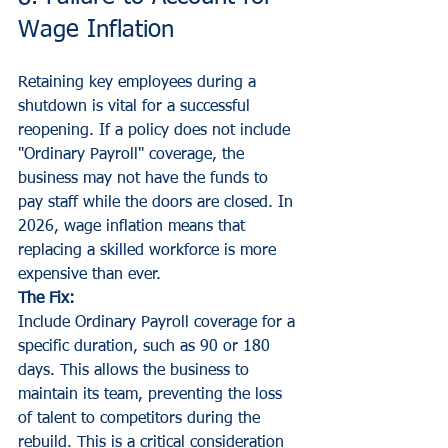
Wage Inflation
Retaining key employees during a 
shutdown is vital for a successful 
reopening. If a policy does not include 
"Ordinary Payroll" coverage, the 
business may not have the funds to 
pay staff while the doors are closed. In 
2026, wage inflation means that 
replacing a skilled workforce is more 
expensive than ever.
The Fix:
Include Ordinary Payroll coverage for a 
specific duration, such as 90 or 180 
days. This allows the business to 
maintain its team, preventing the loss 
of talent to competitors during the 
rebuild. This is a critical consideration 