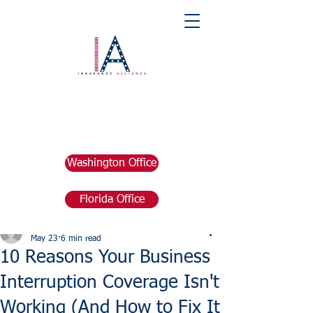
Washington Office
Florida Office
Post
marketing676641
May 23
6 min read
10 Reasons Your Business
Interruption Coverage Isn't
Working (And How to Fix It