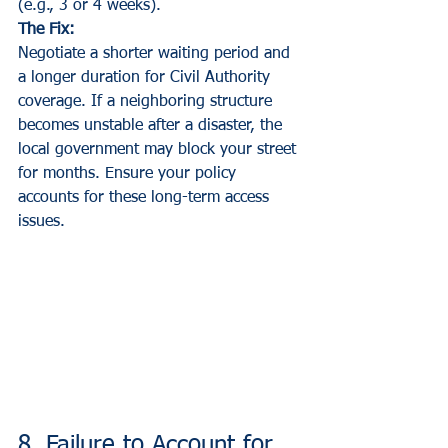
(e.g., 3 or 4 weeks).
The Fix:
Negotiate a shorter waiting period and 
a longer duration for Civil Authority 
coverage. If a neighboring structure 
becomes unstable after a disaster, the 
local government may block your street 
for months. Ensure your policy 
accounts for these long-term access 
issues.
8. Failure to Account for 