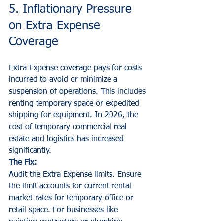
5. Inflationary Pressure 
on Extra Expense 
Coverage
Extra Expense coverage pays for costs 
incurred to avoid or minimize a 
suspension of operations. This includes 
renting temporary space or expedited 
shipping for equipment. In 2026, the 
cost of temporary commercial real 
estate and logistics has increased 
significantly.
The Fix:
Audit the Extra Expense limits. Ensure 
the limit accounts for current rental 
market rates for temporary office or 
retail space. For businesses like 