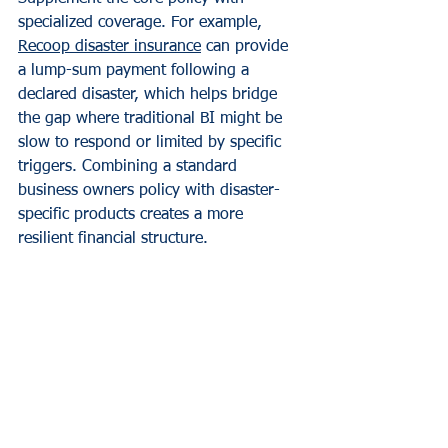
specialized coverage. For example, 
Recoop disaster insurance
 can provide 
a lump-sum payment following a 
declared disaster, which helps bridge 
the gap where traditional BI might be 
slow to respond or limited by specific 
triggers. Combining a standard 
business owners policy with disaster-
specific products creates a more 
resilient financial structure.