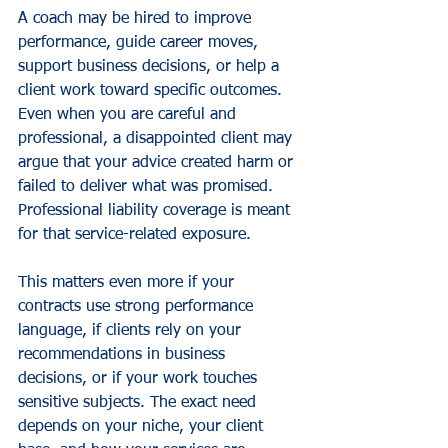
A coach may be hired to improve 
performance, guide career moves, 
support business decisions, or help a 
client work toward specific outcomes. 
Even when you are careful and 
professional, a disappointed client may 
argue that your advice created harm or 
failed to deliver what was promised. 
Professional liability coverage is meant 
for that service-related exposure.
This matters even more if your 
contracts use strong performance 
language, if clients rely on your 
recommendations in business 
decisions, or if your work touches 
sensitive subjects. The exact need 
depends on your niche, your client 