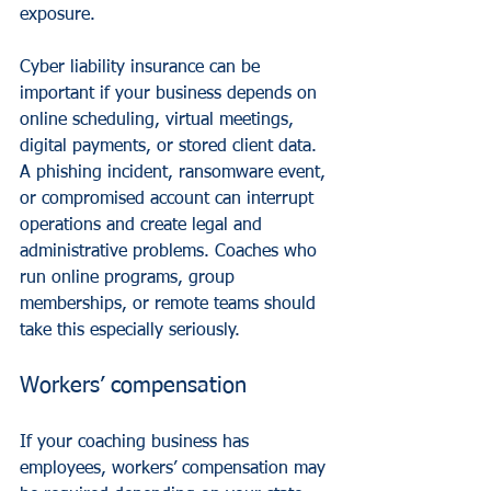
exposure.
Cyber liability insurance can be 
important if your business depends on 
online scheduling, virtual meetings, 
digital payments, or stored client data. 
A phishing incident, ransomware event, 
or compromised account can interrupt 
operations and create legal and 
administrative problems. Coaches who 
run online programs, group 
memberships, or remote teams should 
take this especially seriously.
Workers’ compensation
If your coaching business has 
employees, workers’ compensation may 