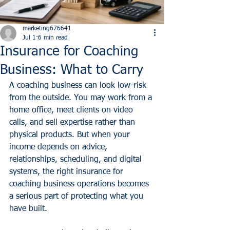
marketing676641
Jul 1
6 min read
Insurance for Coaching
Business: What to Carry
A coaching business can look low-risk 
from the outside. You may work from a 
home office, meet clients on video 
calls, and sell expertise rather than 
physical products. But when your 
income depends on advice, 
relationships, scheduling, and digital 
systems, the right insurance for 
coaching business operations becomes 
a serious part of protecting what you 
have built.