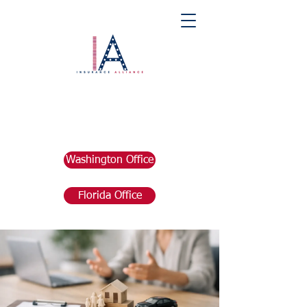
Washington Office
Florida Office
Post