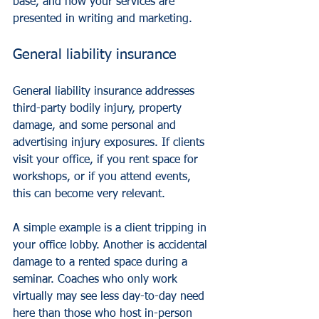
base, and how your services are 
presented in writing and marketing.
General liability insurance
General liability insurance
 addresses 
third-party bodily injury, property 
damage, and some personal and 
advertising injury exposures. If clients 
visit your office, if you rent space for 
workshops, or if you attend events, 
this can become very relevant.
A simple example is a client tripping in 
your office lobby. Another is accidental 
damage to a rented space during a 
seminar. Coaches who only work 
virtually may see less day-to-day need 
here than those who host in-person 