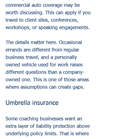
commercial auto coverage
 may be 
worth discussing. This can apply if you 
travel to client sites, conferences, 
workshops, or speaking engagements.
The details matter here. Occasional 
errands are different from regular 
business travel, and a personally 
owned vehicle used for work raises 
different questions than a company-
owned one. This is one of those areas 
where assumptions can create gaps.
Umbrella insurance
Some coaching businesses want an 
extra layer of liability protection above 
underlying policy limits. That is where 