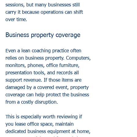
sessions, but many businesses still 
carry it because operations can shift 
over time.
Business property coverage
Even a lean coaching practice often 
relies on business property. Computers, 
monitors, phones, office furniture, 
presentation tools, and records all 
support revenue. If those items are 
damaged by a covered event, property 
coverage can help protect the business 
from a costly disruption.
This is especially worth reviewing if 
you lease office space, maintain 
dedicated business equipment at home, 