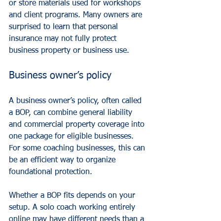
or store materials used for workshops 
and client programs. Many owners are 
surprised to learn that personal 
insurance may not fully protect 
business property or business use.
Business owner’s policy
A 
business owner’s policy
, often called 
a BOP, can combine general liability 
and commercial property coverage into 
one package for eligible businesses. 
For some coaching businesses, this can 
be an efficient way to organize 
foundational protection.
Whether a BOP fits depends on your 
setup. A solo coach working entirely 
online may have different needs than a 