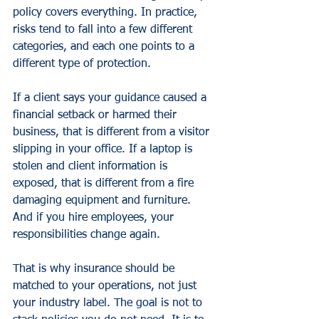
policy covers everything. In practice, 
risks tend to fall into a few different 
categories, and each one points to a 
different type of protection.
If a client says your guidance caused a 
financial setback or harmed their 
business, that is different from a visitor 
slipping in your office. If a laptop is 
stolen and client information is 
exposed, that is different from a fire 
damaging equipment and furniture. 
And if you hire employees, your 
responsibilities change again.
That is why insurance should be 
matched to your operations, not just 
your industry label. The goal is not to 