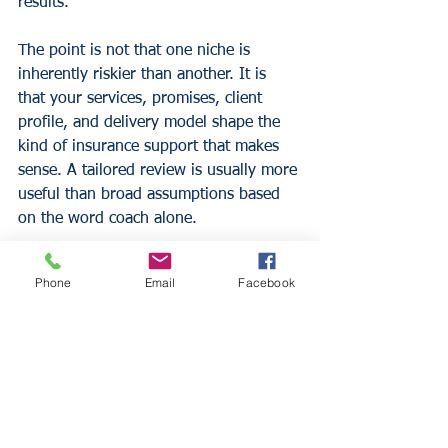
results.
The point is not that one niche is 
inherently riskier than another. It is 
that your services, promises, client 
profile, and delivery model shape the 
kind of insurance support that makes 
sense. A tailored review is usually more 
useful than broad assumptions based 
on the word coach alone.
Questions worth asking 
Phone
Email
Facebook
before you choose 
coverage
A strong insurance decision usually 
starts with a few operational questions. 
Do you meet clients in person, virtually, 