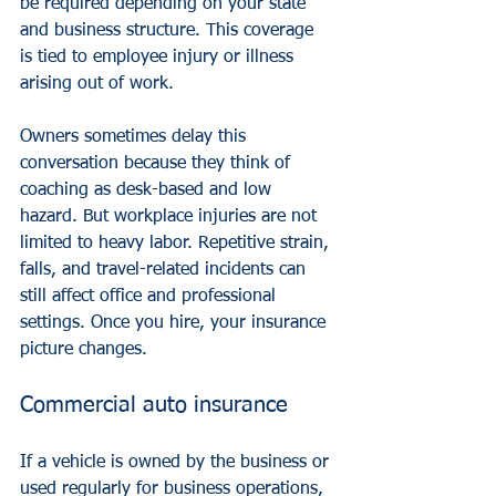
be required depending on your state 
and business structure. This coverage 
is tied to employee injury or illness 
arising out of work.
Owners sometimes delay this 
conversation because they think of 
coaching as desk-based and low 
hazard. But workplace injuries are not 
limited to heavy labor. Repetitive strain, 
falls, and travel-related incidents can 
still affect office and professional 
settings. Once you hire, your insurance 
picture changes.
Commercial auto insurance
If a vehicle is owned by the business or 
used regularly for business operations, 