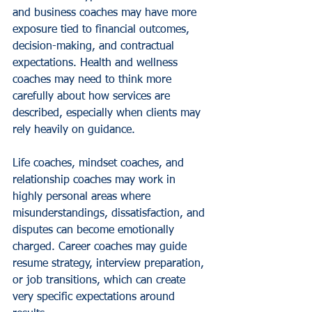
and business coaches may have more 
exposure tied to financial outcomes, 
decision-making, and contractual 
expectations. Health and wellness 
coaches may need to think more 
carefully about how services are 
described, especially when clients may 
rely heavily on guidance.
Life coaches, mindset coaches, and 
relationship coaches may work in 
highly personal areas where 
misunderstandings, dissatisfaction, and 
disputes can become emotionally 
charged. Career coaches may guide 
resume strategy, interview preparation, 
or job transitions, which can create 
very specific expectations around 