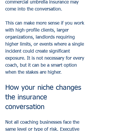
commercial umbrella insurance may 
come into the conversation.
This can make more sense if you work 
with high-profile clients, larger 
organizations, landlords requiring 
higher limits, or events where a single 
incident could create significant 
exposure. It is not necessary for every 
coach, but it can be a smart option 
when the stakes are higher.
How your niche changes 
the insurance 
conversation
Not all coaching businesses face the 
same level or type of risk. Executive 