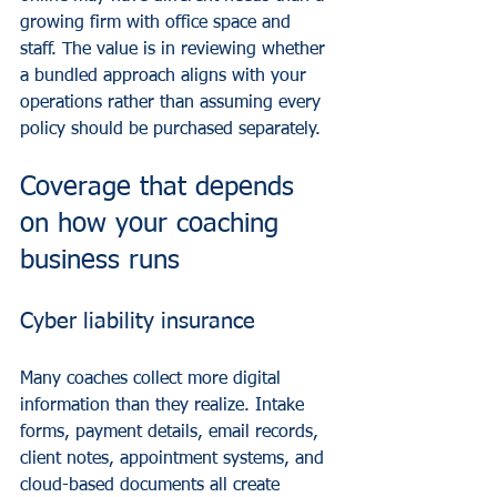
growing firm with office space and 
staff. The value is in reviewing whether 
a bundled approach aligns with your 
operations rather than assuming every 
policy should be purchased separately.
Coverage that depends 
on how your coaching 
business runs
Cyber liability insurance
Many coaches collect more digital 
information than they realize. Intake 
forms, payment details, email records, 
client notes, appointment systems, and 
cloud-based documents all create 