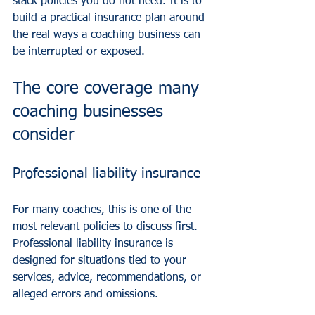
stack policies you do not need. It is to 
build a practical insurance plan around 
the real ways a coaching business can 
be interrupted or exposed.
The core coverage many 
coaching businesses 
consider
Professional liability insurance
For many coaches, this is one of the 
most relevant policies to discuss first. 
Professional liability insurance is 
designed for situations tied to your 
services, advice, recommendations, or 
alleged errors and omissions.