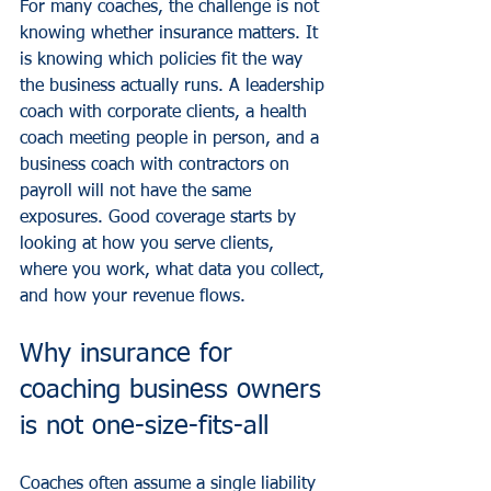
For many coaches, the challenge is not 
knowing whether insurance matters. It 
is knowing which policies fit the way 
the business actually runs. A leadership 
coach with corporate clients, a health 
coach meeting people in person, and a 
business coach with contractors on 
payroll will not have the same 
exposures. Good coverage starts by 
looking at how you serve clients, 
where you work, what data you collect, 
and how your revenue flows.
Why insurance for 
coaching business owners 
is not one-size-fits-all
Coaches often assume a single liability 