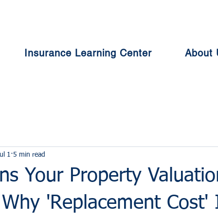
Insurance Learning Center
About 
ul 1
5 min read
s Your Property Valuation
 Why 'Replacement Cost' 