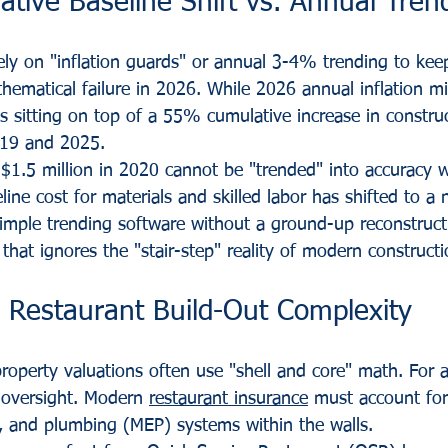
tive Baseline Shift vs. Annual Tren
ely on "inflation guards" or annual 3-4% trending to kee
thematical failure in 2026. While 2026 annual inflation mi
is sitting on top of a 55% cumulative increase in construc
019 and 2025.
 $1.5 million in 2020 cannot be "trended" into accuracy w
ine cost for materials and skilled labor has shifted to a 
simple trending software without a ground-up reconstruc
n that ignores the "stair-step" reality of modern constructi
d Restaurant Build-Out Complexity
operty valuations often use "shell and core" math. For a
c oversight. Modern 
restaurant insurance
 must account for
al, and plumbing (MEP) systems within the walls.