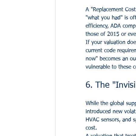
A "Replacement Cost"
"what you had" is oft
efficiency, ADA compl
those of 2015 or ev
If your valuation doe
current code require
now" becomes an out
vulnerable to these c
6. The "Invisi
While the global sup
introduced new volati
HVAC sensors, and spe
cost. 