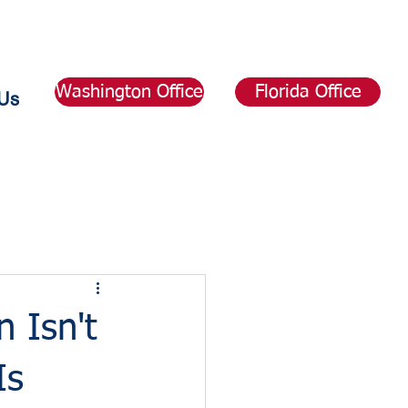
Washington Office
Florida Office
Us
 Isn't
Is