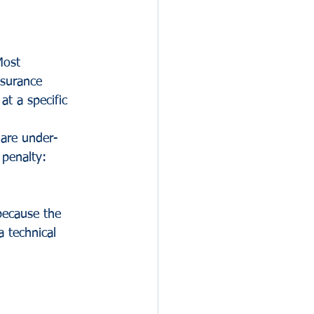
Most 
surance 
t a specific 
 are under-
 penalty:
because the 
a technical 