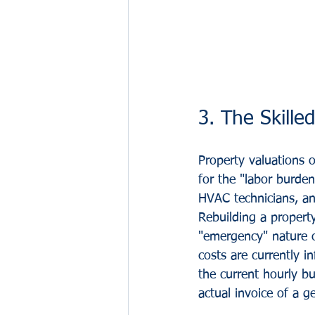
3. The Skilled
Property valuations o
for the "labor burden
HVAC technicians, an
Rebuilding a property
"emergency" nature o
costs are currently i
the current hourly bu
actual invoice of a g