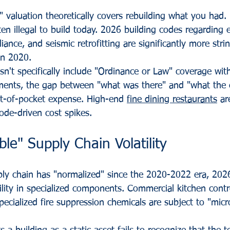
 valuation theoretically covers rebuilding what you had.
en illegal to build today. 2026 building codes regarding 
iance, and seismic retrofitting are significantly more stri
en 2020.
sn't specifically include "Ordinance or Law" coverage with 
ments, the gap between "what was there" and "what the c
-of-pocket expense. High-end 
fine dining restaurants
 ar
ode-driven cost spikes.
ble" Supply Chain Volatility
ply chain has "normalized" since the 2020-2022 era, 202
lity in specialized components. Commercial kitchen contro
cialized fire suppression chemicals are subject to "micro