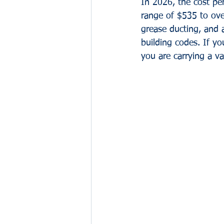
In 2026, the cost pe
range of $535 to ove
grease ducting, and 
building codes. If yo
you are carrying a v