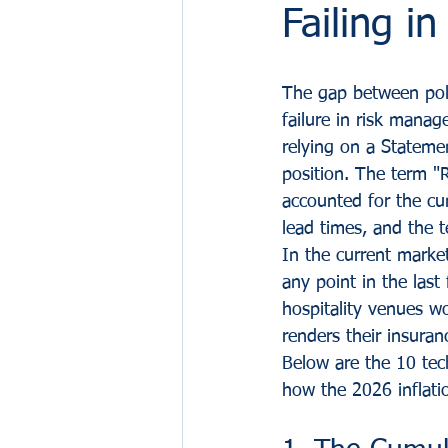
Failing i
The gap between polic
failure in risk mana
relying on a Stateme
position. The term "
accounted for the cum
lead times, and the 
In the current marke
any point in the last 
hospitality venues wo
renders their insuran
Below are the 10 tech
how the 2026 inflati