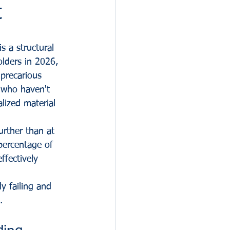
t
s a structural 
lders in 2026, 
precarious 
 who haven't 
lized material 
urther than at 
 percentage of 
ffectively 
y failing and 
.