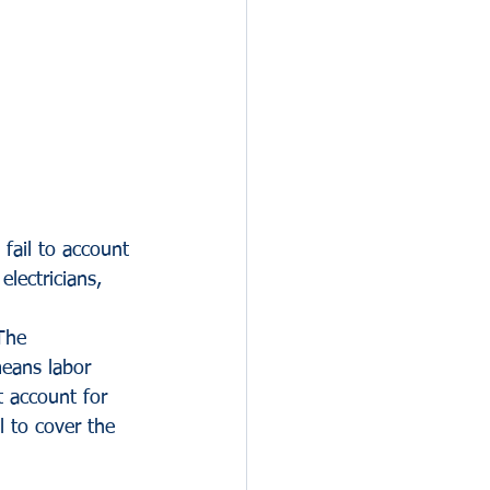
 fail to account 
lectricians, 
The 
means labor 
t account for 
l to cover the 