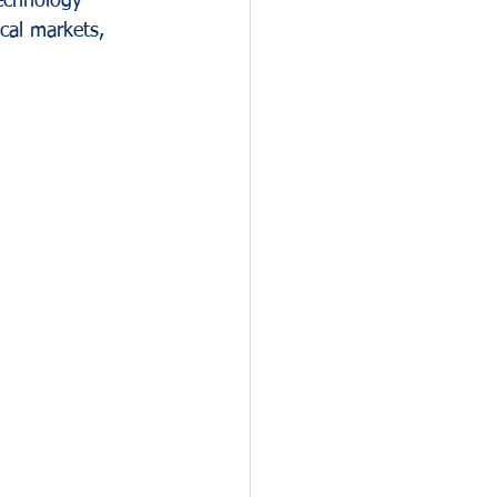
technology 
cal markets, 