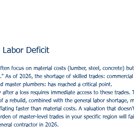
 Labor Deficit
ften focus on material costs (lumber, steel, concrete) but
." As of 2026, the shortage of skilled trades: commercial e
d master plumbers: has reached a critical point.
 after a loss requires immediate access to these trades. 
f a rebuild, combined with the general labor shortage, 
nflating faster than material costs. A valuation that doesn'
rden of master-level trades in your specific region will fai
eneral contractor in 2026.