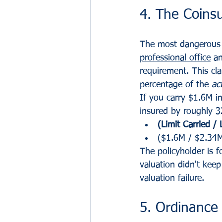
4. The Coins
The most dangerous e
professional office
 a
requirement. This cla
percentage of the 
ac
If you carry $1.6M i
insured by roughly 32
(Limit Carried /
($1.6M / $2.34
The policyholder is 
valuation didn't keep
valuation failure.
5. Ordinance