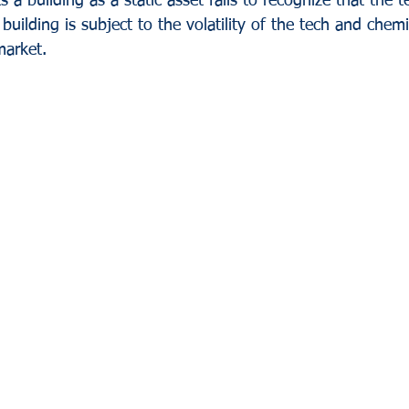
s a building as a static asset fails to recognize that the 
ilding is subject to the volatility of the tech and chemi
market.