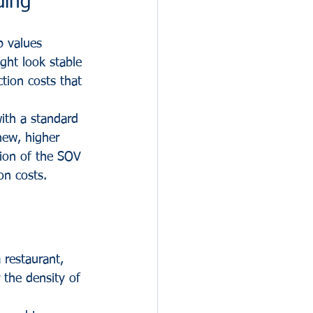
ding
p values 
ght look stable 
tion costs that 
ith a standard 
new, higher 
tion of the SOV 
on costs.
 restaurant, 
 the density of 