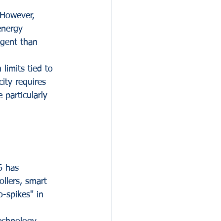
 However, 
energy 
ngent than 
limits tied to 
ity requires 
e particularly 
6 has 
llers, smart 
-spikes" in 