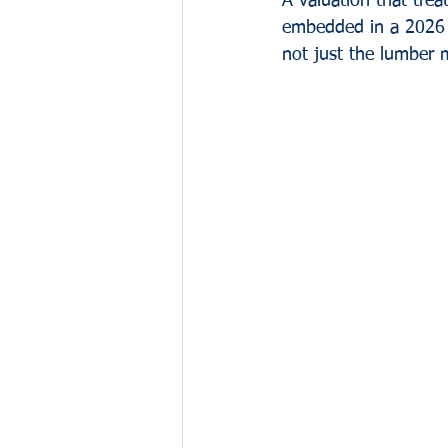
A valuation that treat
embedded in a 2026 bu
not just the lumber 