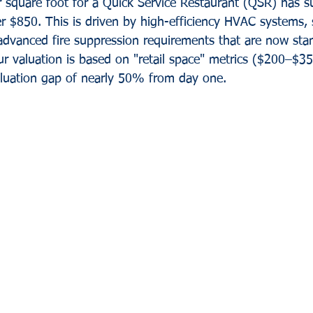
r square foot for a Quick Service Restaurant (QSR) has s
r $850. This is driven by high-efficiency HVAC systems, s
advanced fire suppression requirements that are now stan
ur valuation is based on "retail space" metrics ($200–$350
aluation gap of nearly 50% from day one.