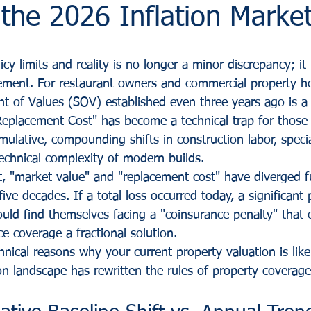
n the 2026 Inflation Marke
y limits and reality is no longer a minor discrepancy; it i
gement. For restaurant owners and commercial property ho
nt of Values (SOV) established even three years ago is a 
Replacement Cost" has become a technical trap for those
ulative, compounding shifts in construction labor, specia
technical complexity of modern builds.
t, "market value" and "replacement cost" have diverged f
five decades. If a total loss occurred today, a significant
uld find themselves facing a "coinsurance penalty" that e
ce coverage a fractional solution. 
nical reasons why your current property valuation is likel
on landscape has rewritten the rules of property coverage