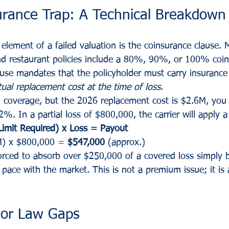
urance Trap: A Technical Breakdown
lement of a failed valuation is the coinsurance clause. 
nd restaurant policies include a 80%, 90%, or 100% coin
use mandates that the policyholder must carry insurance a
tual replacement cost at the time of loss
.
n coverage, but the 2026 replacement cost is $2.6M, you
%. In a partial loss of $800,000, the carrier will apply a
 Limit Required) x Loss = Payout
M) x $800,000 = 
$547,000
 (approx.)
forced to absorb over $250,000 of a covered loss simply 
 pace with the market. This is not a premium issue; it is 
 or Law Gaps