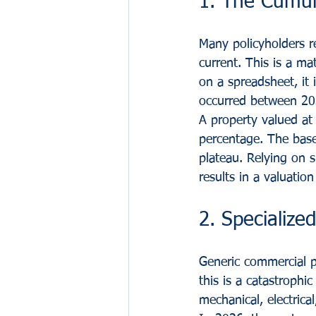
1. The Cumula
Many policyholders r
current. This is a ma
on a spreadsheet, it 
occurred between 2
A property valued at
percentage. The basel
plateau. Relying on 
results in a valuatio
2. Specialize
Generic commercial pr
this is a catastrophi
mechanical, electric