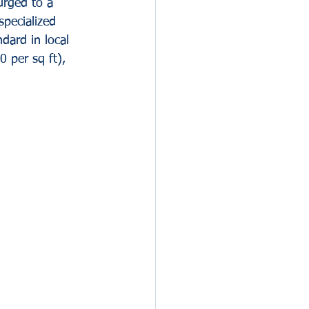
urged to a 
pecialized 
dard in local 
 per sq ft), 