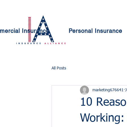
ercial Insurance
Personal Insurance
All Posts
marketing676641
J
10 Reason
Working: