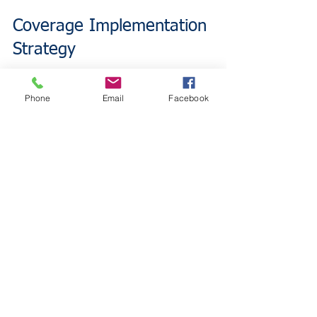
Coverage Implementation 
Strategy
Restaurant owners benefit from layered 
Phone
Email
Facebook
coverage approaches rather than 
choosing between individual policies. 
Business Owners Policy provides 
foundational protection for traditional 
operational risks. Adding cyber liability 
coverage addresses emerging digital 
threats.
This combination strategy ensures 
comprehensive protection without 
coverage gaps. Restaurant owners 
avoid choosing between essential 
protections by implementing both 
coverage types.