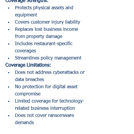
Coverage Strengths:
Protects physical assets and 
equipment
Covers customer injury liability
Replaces lost business income 
from property damage
Includes restaurant-specific 
coverages
Streamlines policy management
Coverage Limitations:
Does not address cyberattacks or 
data breaches
No protection for digital asset 
compromise
Limited coverage for technology-
related business interruption
Does not cover ransomware 
demands