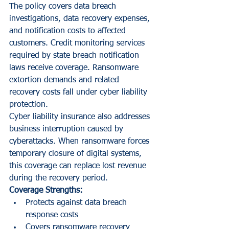
The policy covers data breach 
investigations, data recovery expenses, 
and notification costs to affected 
customers. Credit monitoring services 
required by state breach notification 
laws receive coverage. Ransomware 
extortion demands and related 
recovery costs fall under cyber liability 
protection.
Cyber liability insurance also addresses 
business interruption caused by 
cyberattacks. When ransomware forces 
temporary closure of digital systems, 
this coverage can replace lost revenue 
during the recovery period.
Coverage Strengths:
Protects against data breach 
response costs
Covers ransomware recovery 