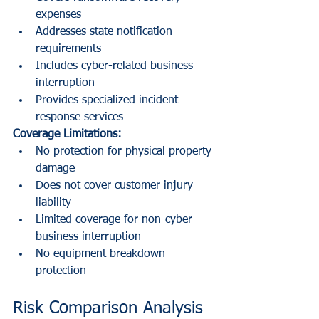
expenses
Addresses state notification 
requirements
Includes cyber-related business 
interruption
Provides specialized incident 
response services
Coverage Limitations:
No protection for physical property 
damage
Does not cover customer injury 
liability
Limited coverage for non-cyber 
business interruption
No equipment breakdown 
protection
Risk Comparison Analysis