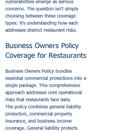
vulnerabilities emerge as serious 
concerns. The question isn't simply 
choosing between these coverage 
types: it's understanding how each 
addresses distinct restaurant risks.
Business Owners Policy 
Coverage for Restaurants
Business Owners Policy bundles 
essential commercial protections into a 
single package. This comprehensive 
approach addresses core operational 
risks that restaurants face daily.
The policy combines general liability 
protection, commercial property 
insurance, and business income 
coverage. General liability protects 