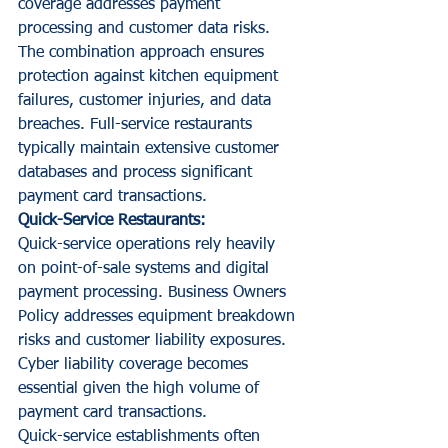
coverage addresses payment 
processing and customer data risks.
The combination approach ensures 
protection against kitchen equipment 
failures, customer injuries, and data 
breaches. Full-service restaurants 
typically maintain extensive customer 
databases and process significant 
payment card transactions.
Quick-Service Restaurants:
Quick-service operations rely heavily 
on point-of-sale systems and digital 
payment processing. Business Owners 
Policy addresses equipment breakdown 
risks and customer liability exposures. 
Cyber liability coverage becomes 
essential given the high volume of 
payment card transactions.
Quick-service establishments often 