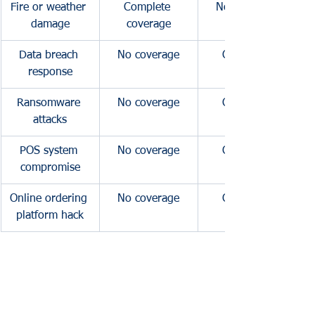
Fire or weather 
Complete 
No coverage
damage
coverage
Data breach 
No coverage
Complete 
response
coverage
Ransomware 
No coverage
Complete 
attacks
coverage
POS system 
No coverage
Complete 
compromise
coverage
Online ordering 
No coverage
Complete 
platform hack
coverage