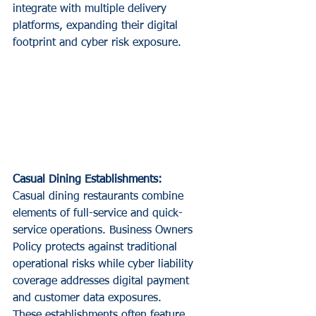
integrate with multiple delivery 
platforms, expanding their digital 
footprint and cyber risk exposure.
Casual Dining Establishments:
Casual dining restaurants combine 
elements of full-service and quick-
service operations. Business Owners 
Policy protects against traditional 
operational risks while cyber liability 
coverage addresses digital payment 
and customer data exposures.
These establishments often feature 