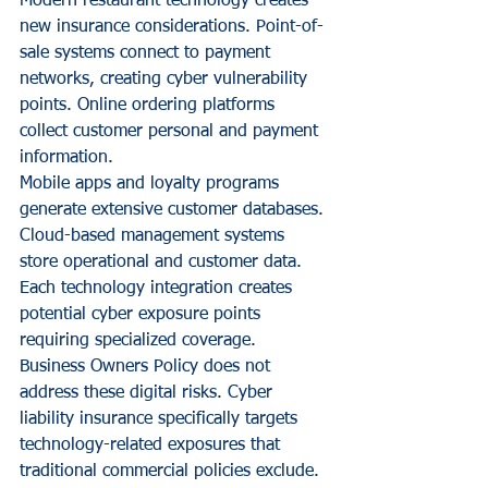
Modern restaurant technology creates 
new insurance considerations. Point-of-
sale systems connect to payment 
networks, creating cyber vulnerability 
points. Online ordering platforms 
collect customer personal and payment 
information.
Mobile apps and loyalty programs 
generate extensive customer databases. 
Cloud-based management systems 
store operational and customer data. 
Each technology integration creates 
potential cyber exposure points 
requiring specialized coverage.
Business Owners Policy does not 
address these digital risks. Cyber 
liability insurance specifically targets 
technology-related exposures that 
traditional commercial policies exclude.