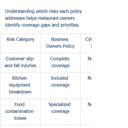
Understanding which risks each policy 
addresses helps restaurant owners 
identify coverage gaps and priorities.
Risk Category
Business 
Cyber Liability 
Owners Policy
Insurance
Customer slip-
Complete 
No coverage
and-fall injuries
coverage
Kitchen 
Included 
No coverage
equipment 
coverage
breakdown
Food 
Specialized 
No coverage
contamination 
coverage
losses