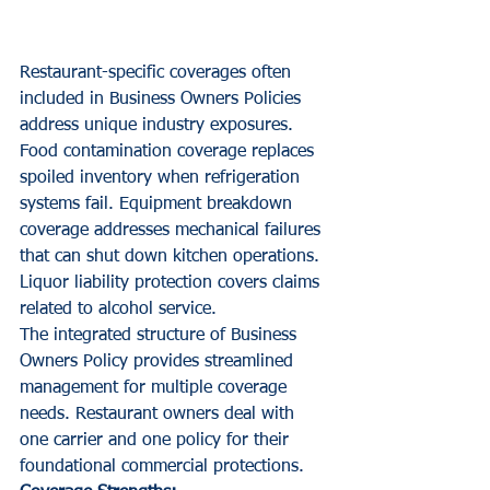
Restaurant-specific coverages often 
included in Business Owners Policies 
address unique industry exposures. 
Food contamination coverage replaces 
spoiled inventory when refrigeration 
systems fail. Equipment breakdown 
coverage addresses mechanical failures 
that can shut down kitchen operations. 
Liquor liability protection covers claims 
related to alcohol service.
The integrated structure of Business 
Owners Policy provides streamlined 
management for multiple coverage 
needs. Restaurant owners deal with 
one carrier and one policy for their 
foundational commercial protections.