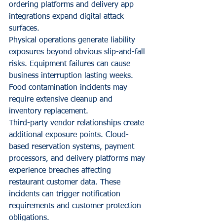
ordering platforms and delivery app 
integrations expand digital attack 
surfaces.
Physical operations generate liability 
exposures beyond obvious slip-and-fall 
risks. Equipment failures can cause 
business interruption lasting weeks. 
Food contamination incidents may 
require extensive cleanup and 
inventory replacement.
Third-party vendor relationships create 
additional exposure points. Cloud-
based reservation systems, payment 
processors, and delivery platforms may 
experience breaches affecting 
restaurant customer data. These 
incidents can trigger notification 
requirements and customer protection 
obligations.