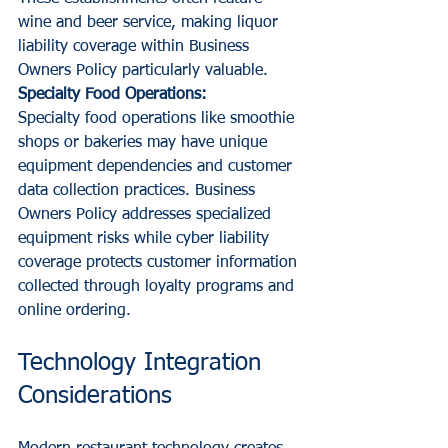
wine and beer service, making liquor 
liability coverage within Business 
Owners Policy particularly valuable.
Specialty Food Operations:
Specialty food operations like smoothie 
shops or bakeries may have unique 
equipment dependencies and customer 
data collection practices. Business 
Owners Policy addresses specialized 
equipment risks while cyber liability 
coverage protects customer information 
collected through loyalty programs and 
online ordering.
Technology Integration 
Considerations