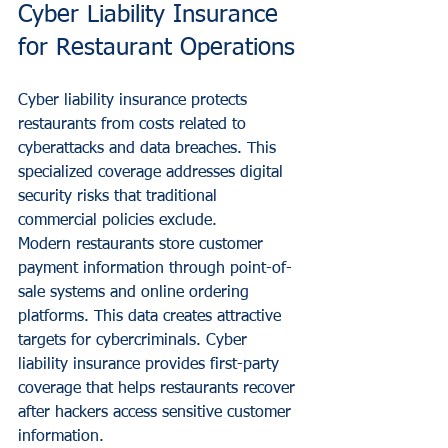
Cyber Liability Insurance 
for Restaurant Operations
Cyber liability insurance protects 
restaurants from costs related to 
cyberattacks and data breaches. This 
specialized coverage addresses digital 
security risks that traditional 
commercial policies exclude.
Modern restaurants store customer 
payment information through point-of-
sale systems and online ordering 
platforms. This data creates attractive 
targets for cybercriminals. Cyber 
liability insurance provides first-party 
coverage that helps restaurants recover 
after hackers access sensitive customer 
information.