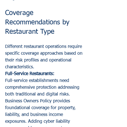
Coverage 
Recommendations by 
Restaurant Type
Different restaurant operations require 
specific coverage approaches based on 
their risk profiles and operational 
characteristics.
Full-Service Restaurants:
Full-service establishments need 
comprehensive protection addressing 
both traditional and digital risks. 
Business Owners Policy provides 
foundational coverage for property, 
liability, and business income 
exposures. Adding cyber liability 