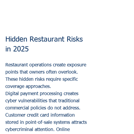
Hidden Restaurant Risks 
in 2025
Restaurant operations create exposure 
points that owners often overlook. 
These hidden risks require specific 
coverage approaches.
Digital payment processing creates 
cyber vulnerabilities that traditional 
commercial policies do not address. 
Customer credit card information 
stored in point-of-sale systems attracts 
cybercriminal attention. Online 