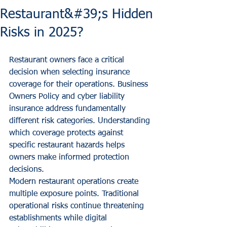
Restaurant&#39;s Hidden
Risks in 2025?
Restaurant owners face a critical 
decision when selecting insurance 
coverage for their operations. Business 
Owners Policy and cyber liability 
insurance address fundamentally 
different risk categories. Understanding 
which coverage protects against 
specific restaurant hazards helps 
owners make informed protection 
decisions.
Modern restaurant operations create 
multiple exposure points. Traditional 
operational risks continue threatening 
establishments while digital 