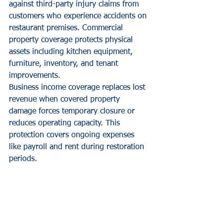
against third-party injury claims from 
customers who experience accidents on 
restaurant premises. Commercial 
property coverage protects physical 
assets including kitchen equipment, 
furniture, inventory, and tenant 
improvements.
Business income coverage replaces lost 
revenue when covered property 
damage forces temporary closure or 
reduces operating capacity. This 
protection covers ongoing expenses 
like payroll and rent during restoration 
periods.