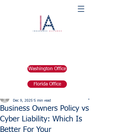
Washington Office
Florida Office
Post
marketing676641
Dec 9, 2025
5 min read
Business Owners Policy vs
Cyber Liability: Which Is
Better For Your