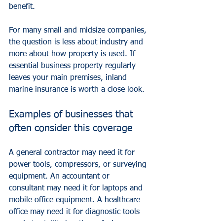
benefit.
For many small and midsize companies, 
the question is less about industry and 
more about how property is used. If 
essential business property regularly 
leaves your main premises, inland 
marine insurance is worth a close look.
Examples of businesses that 
often consider this coverage
A general contractor may need it for 
power tools, compressors, or surveying 
equipment. An accountant or 
consultant may need it for laptops and 
mobile office equipment. A healthcare 
office may need it for diagnostic tools 