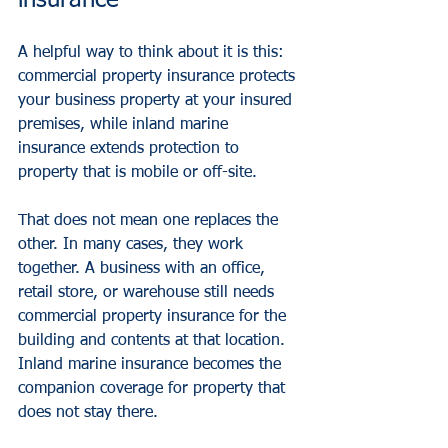
insurance
A helpful way to think about it is this: 
commercial property insurance
 protects 
your business property at your insured 
premises, while inland marine 
insurance extends protection to 
property that is mobile or off-site.
That does not mean one replaces the 
other. In many cases, they work 
together. A business with an office, 
retail store, or warehouse still needs 
commercial property insurance for the 
building and contents at that location. 
Inland marine insurance becomes the 
companion coverage for property that 
does not stay there.