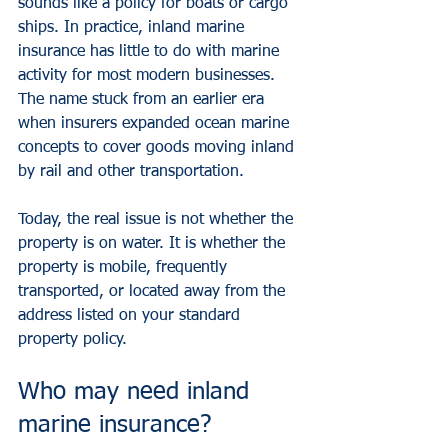
sounds like a policy for boats or cargo 
ships. In practice, inland marine 
insurance has little to do with marine 
activity for most modern businesses. 
The name stuck from an earlier era 
when insurers expanded ocean marine 
concepts to cover goods moving inland 
by rail and other transportation.
Today, the real issue is not whether the 
property is on water. It is whether the 
property is mobile, frequently 
transported, or located away from the 
address listed on your standard 
property policy.
Who may need inland 
marine insurance?