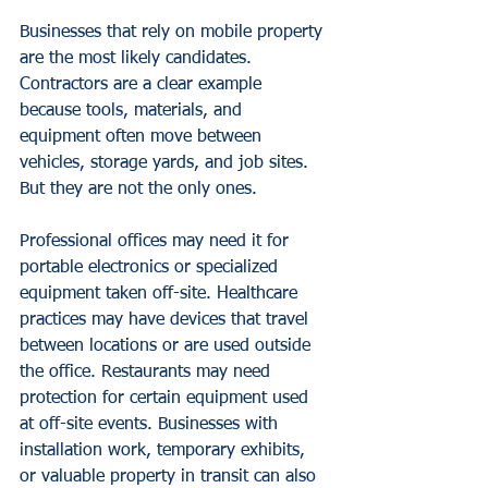
Businesses that rely on mobile property 
are the most likely candidates. 
Contractors are a clear example
because tools, materials, and 
equipment often move between 
vehicles, storage yards, and job sites. 
But they are not the only ones.
Professional offices may need it for 
portable electronics or specialized 
equipment taken off-site. Healthcare 
practices may have devices that travel 
between locations or are used outside 
the office. Restaurants may need 
protection for certain equipment used 
at off-site events. Businesses with 
installation work, temporary exhibits, 
or valuable property in transit can also 