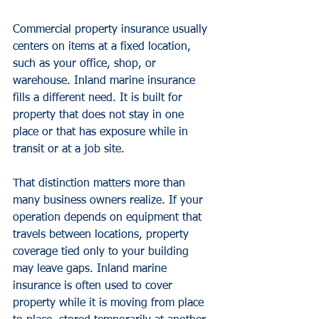
Commercial property insurance usually 
centers on items at a fixed location, 
such as your office, shop, or 
warehouse. Inland marine insurance 
fills a different need. It is built for 
property that does not stay in one 
place or that has exposure while in 
transit or at a job site.
That distinction matters more than 
many business owners realize. If your 
operation depends on equipment that 
travels between locations, property 
coverage tied only to your building 
may leave gaps. Inland marine 
insurance is often used to cover 
property while it is moving from place 