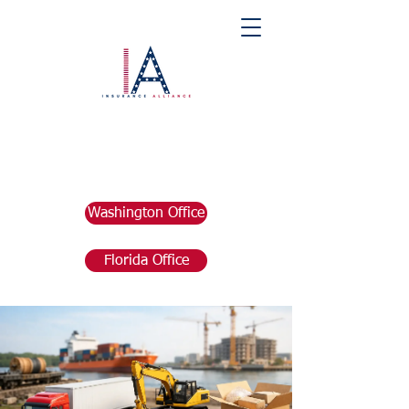
Washington Office
Florida Office
Post