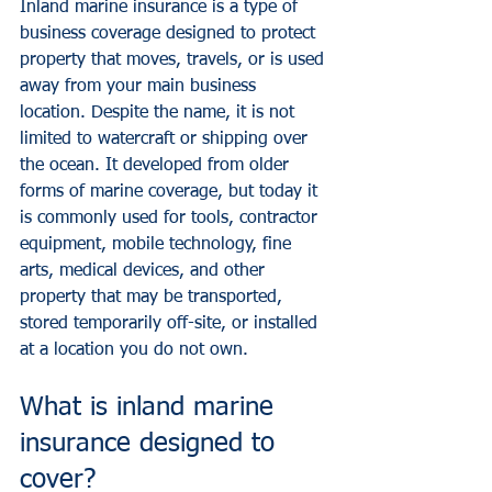
Inland marine insurance is a type of 
business coverage designed to protect 
property that moves, travels, or is used 
away from your main business 
location. Despite the name, it is not 
limited to watercraft or shipping over 
the ocean. It developed from older 
forms of marine coverage, but today it 
is commonly used for tools, contractor 
equipment, mobile technology, fine 
arts, medical devices, and other 
property that may be transported, 
stored temporarily off-site, or installed 
at a location you do not own.
What is inland marine 
insurance designed to 
cover?