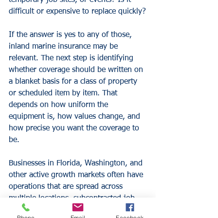
temporary job sites, or events? Is it 
difficult or expensive to replace quickly?
If the answer is yes to any of those, 
inland marine insurance may be 
relevant. The next step is identifying 
whether coverage should be written on 
a blanket basis for a class of property 
or scheduled item by item. That 
depends on how uniform the 
equipment is, how values change, and 
how precise you want the coverage to 
be.
Businesses in Florida, Washington, and 
other active growth markets often have 
operations that are spread across 
multiple locations, subcontracted job 
sites, or field service routes. That can 
Phone
Email
Facebook