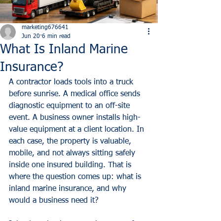
marketing676641
Jun 20
6 min read
What Is Inland Marine
Insurance?
A contractor loads tools into a truck 
before sunrise. A medical office sends 
diagnostic equipment to an off-site 
event. A business owner installs high-
value equipment at a client location. In 
each case, the property is valuable, 
mobile, and not always sitting safely 
inside one insured building. That is 
where the question comes up: what is 
inland marine insurance, and why 
would a business need it?