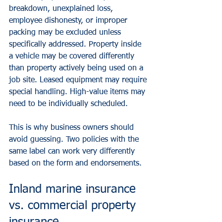
breakdown, unexplained loss, 
employee dishonesty, or improper 
packing may be excluded unless 
specifically addressed. Property inside 
a vehicle may be covered differently 
than property actively being used on a 
job site. Leased equipment may require 
special handling. High-value items may 
need to be individually scheduled.
This is why business owners should 
avoid guessing. Two policies with the 
same label can work very differently 
based on the form and endorsements.
Inland marine insurance 
vs. commercial property 