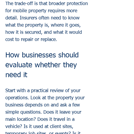
The trade-off is that broader protection 
for mobile property requires more 
detail. Insurers often need to know 
what the property is, where it goes, 
how it is secured, and what it would 
cost to repair or replace.
How businesses should 
evaluate whether they 
need it
Start with a practical review of your 
operations. Look at the property your 
business depends on and ask a few 
simple questions. Does it leave your 
main location? Does it travel in a 
vehicle? Is it used at client sites, 