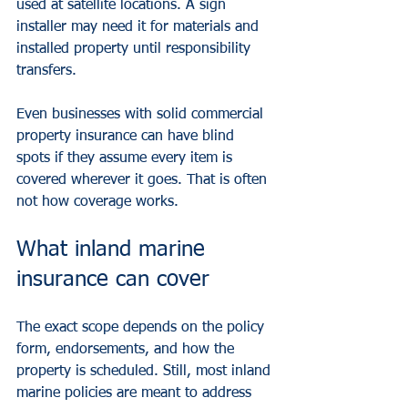
used at satellite locations. A sign 
installer may need it for materials and 
installed property until responsibility 
transfers.
Even businesses with solid commercial 
property insurance can have blind 
spots if they assume every item is 
covered wherever it goes. That is often 
not how coverage works.
What inland marine 
insurance can cover
The exact scope depends on the policy 
form, endorsements, and how the 
property is scheduled. Still, most inland 
marine policies are meant to address 