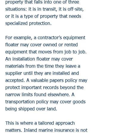
property that falls into one of three 
situations: it is in transit, it is off-site, 
or it is a type of property that needs 
specialized protection.
For example, a contractor’s equipment 
floater may cover owned or rented 
equipment that moves from job to job. 
An installation floater may cover 
materials from the time they leave a 
supplier until they are installed and 
accepted. A valuable papers policy may 
protect important records beyond the 
narrow limits found elsewhere. A 
transportation policy may cover goods 
being shipped over land.
This is where a tailored approach 
matters. Inland marine insurance is not 