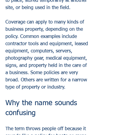
to place, stored temporarily at another 
site, or being used in the field.
Coverage can apply to many kinds of 
business property, depending on the 
policy. Common examples include 
contractor tools and equipment
, leased 
equipment, computers, servers, 
photography gear, medical equipment, 
signs, and property held in the care of 
a business. Some policies are very 
broad. Others are written for a narrow 
type of property or industry.
Why the name sounds 
confusing
The term throws people off because it 