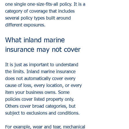
one single one-size-fits-all policy. It is a 
category of coverage that includes 
several policy types built around 
different exposures.
What inland marine 
insurance may not cover
It is just as important to understand 
the limits. Inland marine insurance 
does not automatically cover every 
cause of loss, every location, or every 
item your business owns. Some 
policies cover listed property only. 
Others cover broad categories, but 
subject to exclusions and conditions.
For example, wear and tear, mechanical 