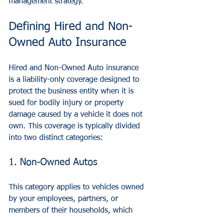
management strategy.
Defining Hired and Non-
Owned Auto Insurance
Hired and Non-Owned Auto insurance 
is a liability-only coverage designed to 
protect the business entity when it is 
sued for bodily injury or property 
damage caused by a vehicle it does not 
own. This coverage is typically divided 
into two distinct categories:
1. Non-Owned Autos
This category applies to vehicles owned 
by your employees, partners, or 
members of their households, which 