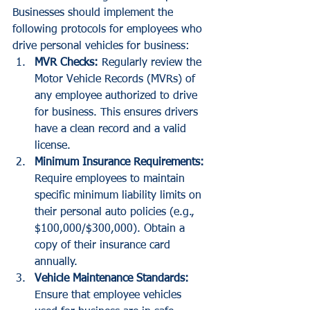
Businesses should implement the 
following protocols for employees who 
drive personal vehicles for business:
MVR Checks:
 Regularly review the 
Motor Vehicle Records (MVRs) of 
any employee authorized to drive 
for business. This ensures drivers 
have a clean record and a valid 
license.
Minimum Insurance Requirements:
Require employees to maintain 
specific minimum liability limits on 
their personal auto policies (e.g., 
$100,000/$300,000). Obtain a 
copy of their insurance card 
annually.
Vehicle Maintenance Standards:
Ensure that employee vehicles 