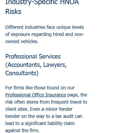
Industry-Specific HNOA 
Risks
Different industries face unique levels 
of exposure regarding hired and non-
owned vehicles.
Professional Services 
(Accountants, Lawyers, 
Consultants)
For firms like those found on our 
Professional Office Insurance
 page, the 
risk often stems from frequent travel to 
client sites. Even a minor fender 
bender on the way to a tax audit can 
lead to a significant liability claim 
against the firm.