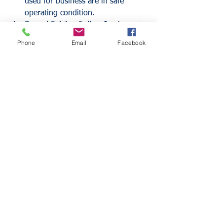
used for business are in safe 
operating condition.
Formal Driving Policy:
 Implement 
a written policy that prohibits 
Phone
Email
Facebook
distracted driving, cell phone use 
while driving, and the 
consumption of alcohol or drugs.
Frequently Asked 
Questions
Does my Business Owners 
Policy (BOP) include HNOA?
Many Business Owners Policies do not 
include HNOA by default. However, it 
can often be added as an endorsement. 
It is essential to verify this with an 