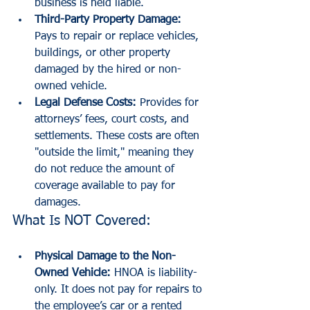
business is held liable.
Third-Party Property Damage:
Pays to repair or replace vehicles, 
buildings, or other property 
damaged by the hired or non-
owned vehicle.
Legal Defense Costs:
 Provides for 
attorneys’ fees, court costs, and 
settlements. These costs are often 
"outside the limit," meaning they 
do not reduce the amount of 
coverage available to pay for 
damages.
What Is NOT Covered:
Physical Damage to the Non-
Owned Vehicle:
 HNOA is liability-
only. It does not pay for repairs to 
the employee’s car or a rented 