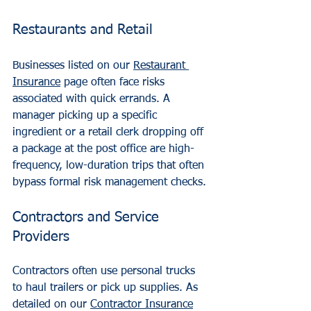
Restaurants and Retail
Businesses listed on our 
Restaurant 
Insurance
 page often face risks 
associated with quick errands. A 
manager picking up a specific 
ingredient or a retail clerk dropping off 
a package at the post office are high-
frequency, low-duration trips that often 
bypass formal risk management checks.
Contractors and Service 
Providers
Contractors often use personal trucks 
to haul trailers or pick up supplies. As 
detailed on our 
Contractor Insurance