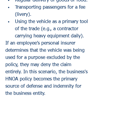
Regular delivery of goods or food.
Transporting passengers for a fee 
(livery).
Using the vehicle as a primary tool 
of the trade (e.g., a contractor 
carrying heavy equipment daily).
If an employee’s personal insurer 
determines that the vehicle was being 
used for a purpose excluded by the 
policy, they may deny the claim 
entirely. In this scenario, the business's 
HNOA policy becomes the primary 
source of defense and indemnity for 
the business entity.