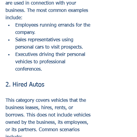
are used in connection with your 
business. The most common examples 
include:
Employees running errands for the 
company.
Sales representatives using 
personal cars to visit prospects.
Executives driving their personal 
vehicles to professional 
conferences.
2. Hired Autos
This category covers vehicles that the 
business leases, hires, rents, or 
borrows. This does not include vehicles 
owned by the business, its employees, 
or its partners. Common scenarios 