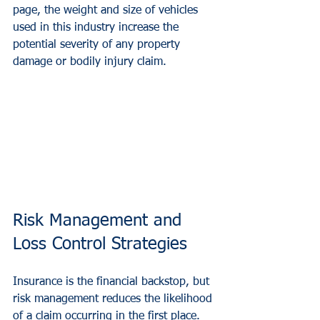
page, the weight and size of vehicles 
used in this industry increase the 
potential severity of any property 
damage or bodily injury claim.
Risk Management and 
Loss Control Strategies
Insurance is the financial backstop, but 
risk management reduces the likelihood 
of a claim occurring in the first place. 