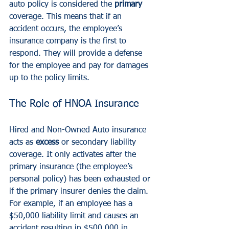
auto policy is considered the 
primary
coverage. This means that if an 
accident occurs, the employee’s 
insurance company is the first to 
respond. They will provide a defense 
for the employee and pay for damages 
up to the policy limits.
The Role of HNOA Insurance
Hired and Non-Owned Auto insurance 
acts as 
excess
 or secondary liability 
coverage. It only activates after the 
primary insurance (the employee’s 
personal policy) has been exhausted or 
if the primary insurer denies the claim.
For example, if an employee has a 
$50,000 liability limit and causes an 
accident resulting in $500,000 in 