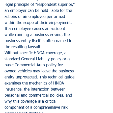
legal principle of "respondeat superior," 
an employer can be held liable for the 
actions of an employee performed 
within the scope of their employment. 
If an employee causes an accident 
while running a business errand, the 
business entity itself is often named in 
the resulting lawsuit.
Without specific HNOA coverage, a 
standard General Liability policy or a 
basic Commercial Auto policy for 
owned vehicles may leave the business 
entity unprotected. This technical guide 
examines the mechanics of HNOA 
insurance, the interaction between 
personal and commercial policies, and 
why this coverage is a critical 
component of a comprehensive risk 