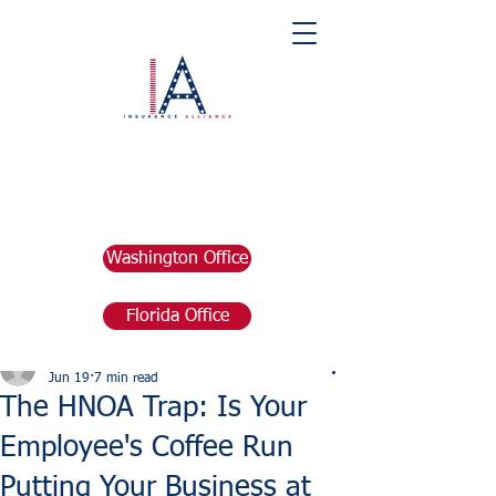
Washington Office
Florida Office
Post
marketing676641
Jun 19
7 min read
The HNOA Trap: Is Your
Employee's Coffee Run
Putting Your Business at