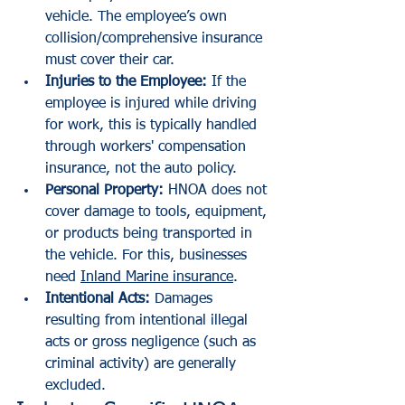
vehicle. The employee’s own 
collision/comprehensive insurance 
must cover their car.
Injuries to the Employee:
 If the 
employee is injured while driving 
for work, this is typically handled 
through workers' compensation 
insurance, not the auto policy.
Personal Property:
 HNOA does not 
cover damage to tools, equipment, 
or products being transported in 
the vehicle. For this, businesses 
need 
Inland Marine insurance
.
Intentional Acts:
 Damages 
resulting from intentional illegal 
acts or gross negligence (such as 
criminal activity) are generally 
excluded.