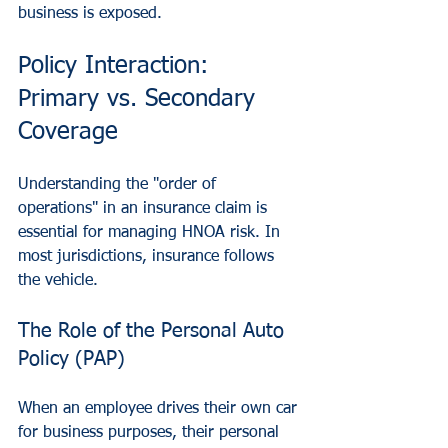
business is exposed.
Policy Interaction: 
Primary vs. Secondary 
Coverage
Understanding the "order of 
operations" in an insurance claim is 
essential for managing HNOA risk. In 
most jurisdictions, insurance follows 
the vehicle.
The Role of the Personal Auto 
Policy (PAP)
When an employee drives their own car 
for business purposes, their personal 