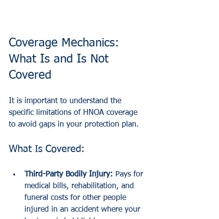
Coverage Mechanics: 
What Is and Is Not 
Covered
It is important to understand the 
specific limitations of HNOA coverage 
to avoid gaps in your protection plan.
What Is Covered:
Third-Party Bodily Injury:
 Pays for 
medical bills, rehabilitation, and 
funeral costs for other people 
injured in an accident where your 