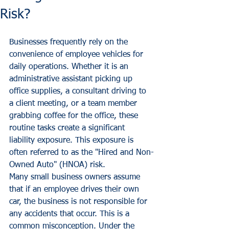
Risk?
Businesses frequently rely on the 
convenience of employee vehicles for 
daily operations. Whether it is an 
administrative assistant picking up 
office supplies, a consultant driving to 
a client meeting, or a team member 
grabbing coffee for the office, these 
routine tasks create a significant 
liability exposure. This exposure is 
often referred to as the "Hired and Non-
Owned Auto" (HNOA) risk.
Many small business owners assume 
that if an employee drives their own 
car, the business is not responsible for 
any accidents that occur. This is a 
common misconception. Under the 