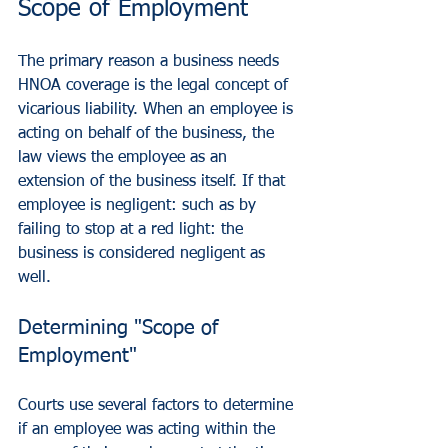
Scope of Employment
The primary reason a business needs 
HNOA coverage is the legal concept of 
vicarious liability. When an employee is 
acting on behalf of the business, the 
law views the employee as an 
extension of the business itself. If that 
employee is negligent: such as by 
failing to stop at a red light: the 
business is considered negligent as 
well.
Determining "Scope of 
Employment"
Courts use several factors to determine 
if an employee was acting within the 