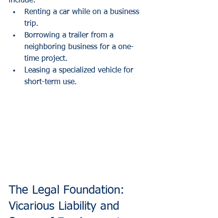
include:
Renting a car while on a business 
trip.
Borrowing a trailer from a 
neighboring business for a one-
time project.
Leasing a specialized vehicle for 
short-term use.
The Legal Foundation: 
Vicarious Liability and 