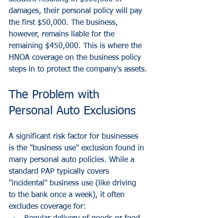
damages, their personal policy will pay 
the first $50,000. The business, 
however, remains liable for the 
remaining $450,000. This is where the 
HNOA coverage on the business policy 
steps in to protect the company's assets.
The Problem with 
Personal Auto Exclusions
A significant risk factor for businesses 
is the "business use" exclusion found in 
many personal auto policies. While a 
standard PAP typically covers 
"incidental" business use (like driving 
to the bank once a week), it often 
excludes coverage for: