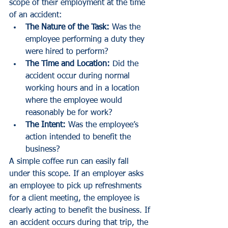
scope of their employment at the time 
of an accident:
The Nature of the Task:
 Was the 
employee performing a duty they 
were hired to perform?
The Time and Location:
 Did the 
accident occur during normal 
working hours and in a location 
where the employee would 
reasonably be for work?
The Intent:
 Was the employee’s 
action intended to benefit the 
business?
A simple coffee run can easily fall 
under this scope. If an employer asks 
an employee to pick up refreshments 
for a client meeting, the employee is 
clearly acting to benefit the business. If 
an accident occurs during that trip, the 