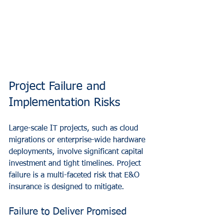
Project Failure and 
Implementation Risks
Large-scale IT projects, such as cloud 
migrations or enterprise-wide hardware 
deployments, involve significant capital 
investment and tight timelines. Project 
failure is a multi-faceted risk that E&O 
insurance is designed to mitigate.
Failure to Deliver Promised 