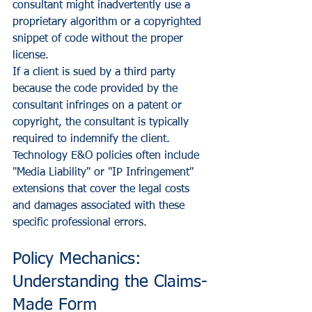
consultant might inadvertently use a 
proprietary algorithm or a copyrighted 
snippet of code without the proper 
license.
If a client is sued by a third party 
because the code provided by the 
consultant infringes on a patent or 
copyright, the consultant is typically 
required to indemnify the client. 
Technology E&O policies often include 
"Media Liability" or "IP Infringement" 
extensions that cover the legal costs 
and damages associated with these 
specific professional errors.
Policy Mechanics: 
Understanding the Claims-
Made Form