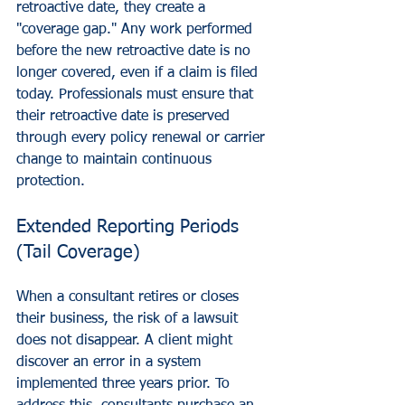
retroactive date, they create a 
"coverage gap." Any work performed 
before the new retroactive date is no 
longer covered, even if a claim is filed 
today. Professionals must ensure that 
their retroactive date is preserved 
through every policy renewal or carrier 
change to maintain continuous 
protection.
Extended Reporting Periods 
(Tail Coverage)
When a consultant retires or closes 
their business, the risk of a lawsuit 
does not disappear. A client might 
discover an error in a system 
implemented three years prior. To 