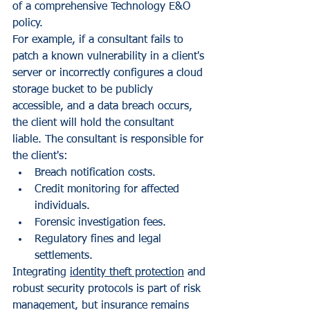
of a comprehensive Technology E&O 
policy.
For example, if a consultant fails to 
patch a known vulnerability in a client's 
server or incorrectly configures a cloud 
storage bucket to be publicly 
accessible, and a data breach occurs, 
the client will hold the consultant 
liable. The consultant is responsible for 
the client's:
Breach notification costs.
Credit monitoring for affected 
individuals.
Forensic investigation fees.
Regulatory fines and legal 
settlements.
Integrating 
identity theft protection
 and 
robust security protocols is part of risk 
management, but insurance remains 