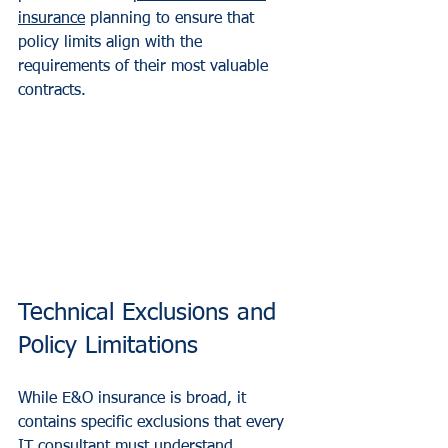
insurance
 planning to ensure that 
policy limits align with the 
requirements of their most valuable 
contracts.
Technical Exclusions and 
Policy Limitations
While E&O insurance is broad, it 
contains specific exclusions that every 
IT consultant must understand.