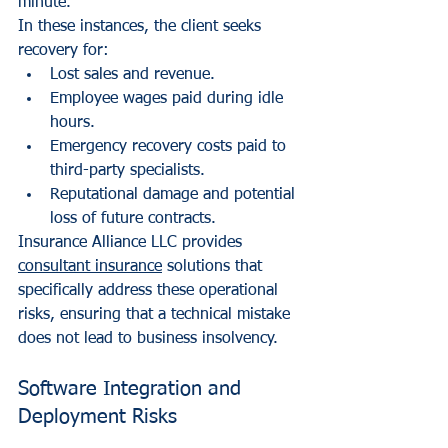
minute.
In these instances, the client seeks 
recovery for:
Lost sales and revenue.
Employee wages paid during idle 
hours.
Emergency recovery costs paid to 
third-party specialists.
Reputational damage and potential 
loss of future contracts.
Insurance Alliance LLC provides 
consultant insurance
 solutions that 
specifically address these operational 
risks, ensuring that a technical mistake 
does not lead to business insolvency.
Software Integration and 
Deployment Risks