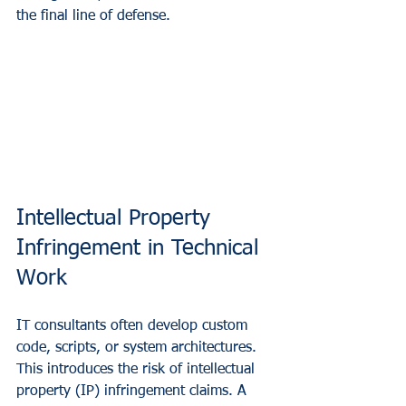
the final line of defense.
Intellectual Property 
Infringement in Technical 
Work
IT consultants often develop custom 
code, scripts, or system architectures. 
This introduces the risk of intellectual 
property (IP) infringement claims. A 