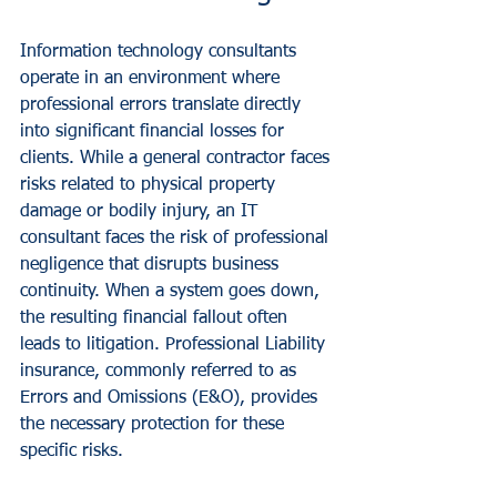
Information technology consultants 
operate in an environment where 
professional errors translate directly 
into significant financial losses for 
clients. While a general contractor faces 
risks related to physical property 
damage or bodily injury, an IT 
consultant faces the risk of professional 
negligence that disrupts business 
continuity. When a system goes down, 
the resulting financial fallout often 
leads to litigation. Professional Liability 
insurance, commonly referred to as 
Errors and Omissions (E&O), provides 
the necessary protection for these 
specific risks.