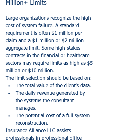
Million+ Limits
Large organizations recognize the high 
cost of system failure. A standard 
requirement is often $1 million per 
claim and a $1 million or $2 million 
aggregate limit. Some high-stakes 
contracts in the financial or healthcare 
sectors may require limits as high as $5 
million or $10 million.
The limit selection should be based on:
The total value of the client's data.
The daily revenue generated by 
the systems the consultant 
manages.
The potential cost of a full system 
reconstruction.
Insurance Alliance LLC assists 
professionals in 
professional office 