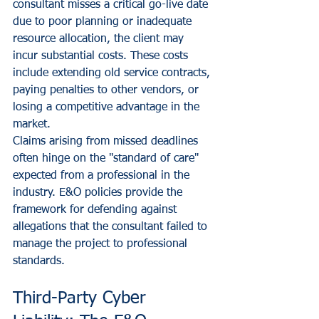
consultant misses a critical go-live date 
due to poor planning or inadequate 
resource allocation, the client may 
incur substantial costs. These costs 
include extending old service contracts, 
paying penalties to other vendors, or 
losing a competitive advantage in the 
market. 
Claims arising from missed deadlines 
often hinge on the "standard of care" 
expected from a professional in the 
industry. E&O policies provide the 
framework for defending against 
allegations that the consultant failed to 
manage the project to professional 
standards.
Third-Party Cyber 