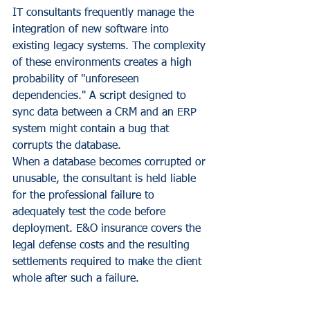
IT consultants frequently manage the 
integration of new software into 
existing legacy systems. The complexity 
of these environments creates a high 
probability of "unforeseen 
dependencies." A script designed to 
sync data between a CRM and an ERP 
system might contain a bug that 
corrupts the database. 
When a database becomes corrupted or 
unusable, the consultant is held liable 
for the professional failure to 
adequately test the code before 
deployment. E&O insurance covers the 
legal defense costs and the resulting 
settlements required to make the client 
whole after such a failure.