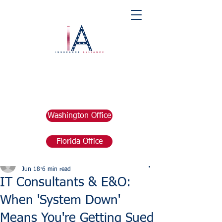
Washington Office
Florida Office
Post
marketing676641
Jun 18
6 min read
IT Consultants & E&O:
When 'System Down'
Means You're Getting Sued