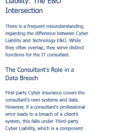
Liability: The E&O 
Intersection
There is a frequent misunderstanding 
regarding the difference between Cyber 
Liability and Technology E&O. While 
they often overlap, they serve distinct 
functions for the IT consultant.
The Consultant's Role in a 
Data Breach
First-party Cyber insurance covers the 
consultant's own systems and data. 
However, if a consultant's professional 
error leads to a breach of a 
client's
system, this falls under Third-party 
Cyber Liability, which is a component 