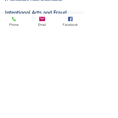
Intentional Acts and Fraud
Phone
Email
Facebook
Insurance does not cover losses 
resulting from intentional dishonesty, 
fraud, or criminal acts. If a consultant 
intentionally sabotages a client's 
network or steals data, the policy is 
void.
Bodily Injury and Property 
Damage
As previously stated, these risks are the 
domain of General Liability. If an IT 
consultant drops a server on a client's 
foot or accidentally starts a fire in a 
server room, the E&O policy will not 