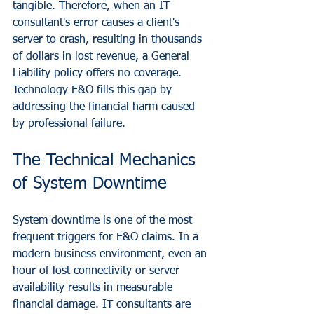
tangible. Therefore, when an IT 
consultant's error causes a client's 
server to crash, resulting in thousands 
of dollars in lost revenue, a General 
Liability policy offers no coverage. 
Technology E&O fills this gap by 
addressing the financial harm caused 
by professional failure.
The Technical Mechanics 
of System Downtime
System downtime is one of the most 
frequent triggers for E&O claims. In a 
modern business environment, even an 
hour of lost connectivity or server 
availability results in measurable 
financial damage. IT consultants are 