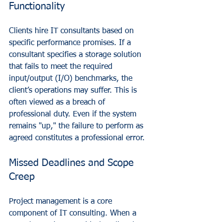
Functionality
Clients hire IT consultants based on 
specific performance promises. If a 
consultant specifies a storage solution 
that fails to meet the required 
input/output (I/O) benchmarks, the 
client’s operations may suffer. This is 
often viewed as a breach of 
professional duty. Even if the system 
remains "up," the failure to perform as 
agreed constitutes a professional error.
Missed Deadlines and Scope 
Creep
Project management is a core 
component of IT consulting. When a 