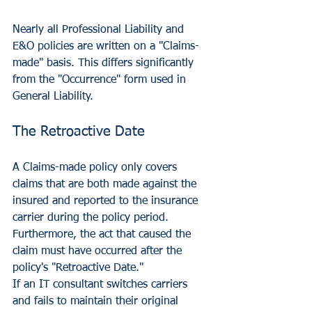
Nearly all Professional Liability and 
E&O policies are written on a "Claims-
made" basis. This differs significantly 
from the "Occurrence" form used in 
General Liability.
The Retroactive Date
A Claims-made policy only covers 
claims that are both made against the 
insured and reported to the insurance 
carrier during the policy period. 
Furthermore, the act that caused the 
claim must have occurred after the 
policy's "Retroactive Date." 
If an IT consultant switches carriers 
and fails to maintain their original 