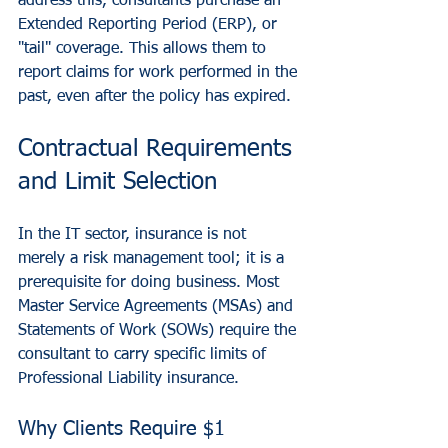
address this, consultants purchase an 
Extended Reporting Period (ERP), or 
"tail" coverage. This allows them to 
report claims for work performed in the 
past, even after the policy has expired.
Contractual Requirements 
and Limit Selection
In the IT sector, insurance is not 
merely a risk management tool; it is a 
prerequisite for doing business. Most 
Master Service Agreements (MSAs) and 
Statements of Work (SOWs) require the 
consultant to carry specific limits of 
Professional Liability insurance.
Why Clients Require $1 