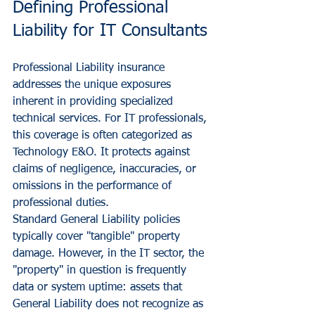
Defining Professional 
Liability for IT Consultants
Professional Liability insurance 
addresses the unique exposures 
inherent in providing specialized 
technical services. For IT professionals, 
this coverage is often categorized as 
Technology E&O. It protects against 
claims of negligence, inaccuracies, or 
omissions in the performance of 
professional duties.
Standard General Liability policies 
typically cover "tangible" property 
damage. However, in the IT sector, the 
"property" in question is frequently 
data or system uptime: assets that 
General Liability does not recognize as 