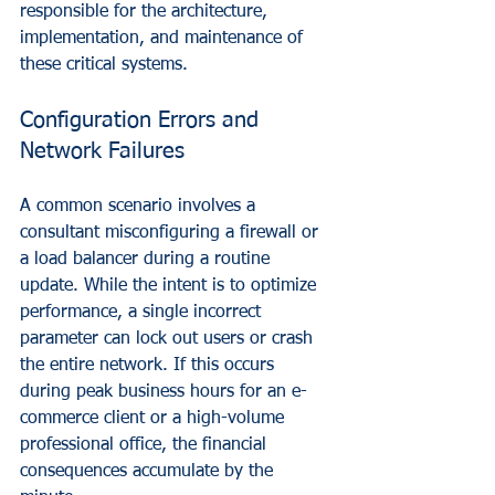
responsible for the architecture, 
implementation, and maintenance of 
these critical systems.
Configuration Errors and 
Network Failures
A common scenario involves a 
consultant misconfiguring a firewall or 
a load balancer during a routine 
update. While the intent is to optimize 
performance, a single incorrect 
parameter can lock out users or crash 
the entire network. If this occurs 
during peak business hours for an e-
commerce client or a high-volume 
professional office, the financial 
consequences accumulate by the 