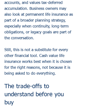
accounts, and values tax-deferred 
accumulation. Business owners may 
also look at permanent life insurance as 
part of a broader planning strategy, 
especially when continuity, long-term 
obligations, or legacy goals are part of 
the conversation.
Still, this is not a substitute for every 
other financial tool. Cash value life 
insurance works best when it is chosen 
for the right reasons, not because it is 
being asked to do everything.
The trade-offs to 
understand before you 
buy