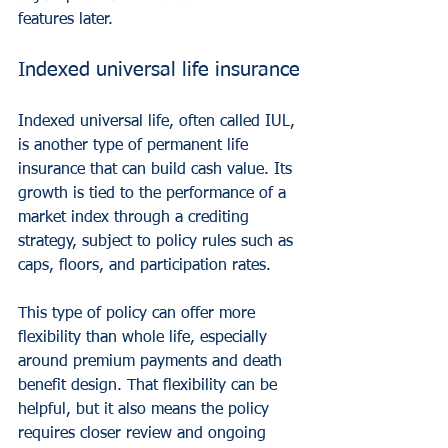
features later.
Indexed universal life insurance
Indexed universal life, often called IUL, 
is another type of permanent life 
insurance that can build cash value. Its 
growth is tied to the performance of a 
market index through a crediting 
strategy, subject to policy rules such as 
caps, floors, and participation rates.
This type of policy can offer more 
flexibility than whole life, especially 
around premium payments and death 
benefit design. That flexibility can be 
helpful, but it also means the policy 
requires closer review and ongoing 