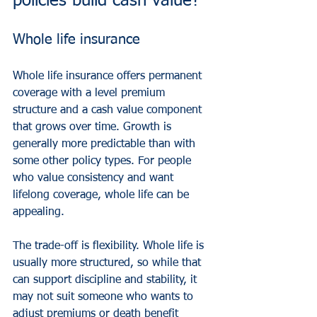
policies build cash value?
Whole life insurance
Whole life insurance offers permanent 
coverage with a level premium 
structure and a cash value component 
that grows over time. Growth is 
generally more predictable than with 
some other policy types. For people 
who value consistency and want 
lifelong coverage, whole life can be 
appealing.
The trade-off is flexibility. Whole life is 
usually more structured, so while that 
can support discipline and stability, it 
may not suit someone who wants to 
adjust premiums or death benefit 