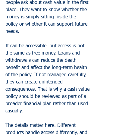
people ask about cash value in the first 
place. They want to know whether the 
money is simply sitting inside the 
policy or whether it can support future 
needs.
It can be accessible, but access is not 
the same as free money. Loans and 
withdrawals can reduce the death 
benefit and affect the long-term health 
of the policy. If not managed carefully, 
they can create unintended 
consequences. That is why a cash value 
policy should be reviewed as part of a 
broader financial plan rather than used 
casually.
The details matter here. Different 
products handle access differently, and 