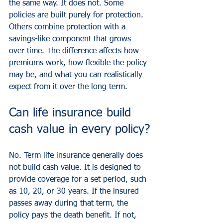
the same way. It does not. Some 
policies are built purely for protection. 
Others combine protection with a 
savings-like component that grows 
over time. The difference affects how 
premiums work, how flexible the policy 
may be, and what you can realistically 
expect from it over the long term.
Can life insurance build 
cash value in every policy?
No. Term life insurance generally does 
not build cash value. It is designed to 
provide coverage for a set period, such 
as 10, 20, or 30 years. If the insured 
passes away during that term, the 
policy pays the death benefit. If not, 