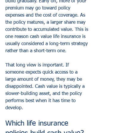
build gradually. Early on, more of your 
premium may go toward policy 
expenses and the cost of coverage. As 
the policy matures, a larger share may 
contribute to accumulated value. This is 
one reason cash value life insurance is 
usually considered a long-term strategy 
rather than a short-term one.
That long view is important. If 
someone expects quick access to a 
large amount of money, they may be 
disappointed. Cash value is typically a 
slower-building asset, and the policy 
performs best when it has time to 
develop.
Which life insurance 