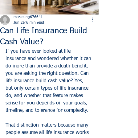
marketing676641
Jun 25
6 min read
Can Life Insurance Build
Cash Value?
If you have ever looked at life 
insurance and wondered whether it can 
do more than provide a death benefit, 
you are asking the right question. Can 
life insurance build cash value? Yes, 
but only certain types of life insurance 
do, and whether that feature makes 
sense for you depends on your goals, 
timeline, and tolerance for complexity.
That distinction matters because many 
people assume all life insurance works 