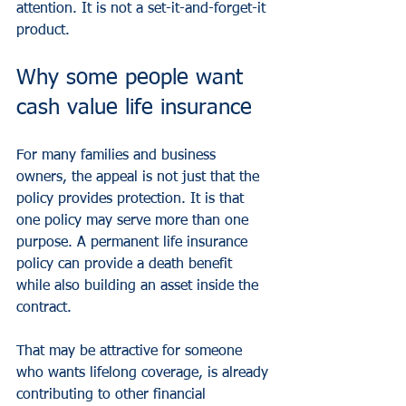
attention. It is not a set-it-and-forget-it 
product.
Why some people want 
cash value life insurance
For many families and business 
owners, the appeal is not just that the 
policy provides protection. It is that 
one policy may serve more than one 
purpose. A permanent life insurance 
policy can provide a death benefit 
while also building an asset inside the 
contract.
That may be attractive for someone 
who wants lifelong coverage, is already 
contributing to other financial 