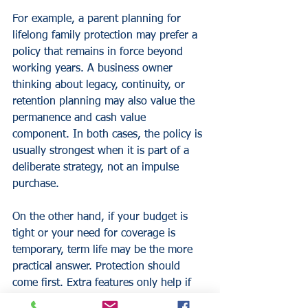
For example, a parent planning for 
lifelong family protection may prefer a 
policy that remains in force beyond 
working years. A business owner 
thinking about legacy, continuity, or 
retention planning may also value the 
permanence and cash value 
component. In both cases, the policy is 
usually strongest when it is part of a 
deliberate strategy, not an impulse 
purchase.
On the other hand, if your budget is 
tight or your need for coverage is 
temporary, term life may be the more 
practical answer. Protection should 
come first. Extra features only help if 
the foundation is right.