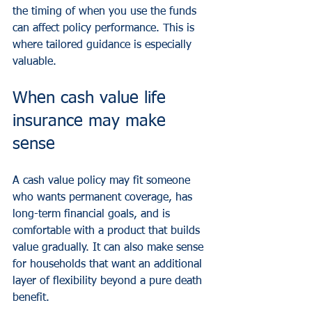
the timing of when you use the funds 
can affect policy performance. This is 
where tailored guidance is especially 
valuable.
When cash value life 
insurance may make 
sense
A cash value policy may fit someone 
who wants permanent coverage, has 
long-term financial goals, and is 
comfortable with a product that builds 
value gradually. It can also make sense 
for households that want an additional 
layer of flexibility beyond a pure death 
benefit.