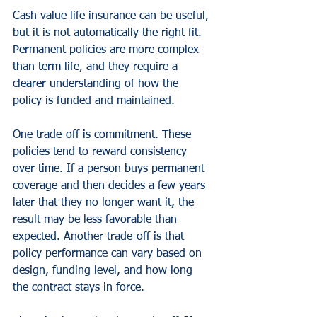
Cash value life insurance can be useful, 
but it is not automatically the right fit. 
Permanent policies are more complex 
than term life, and they require a 
clearer understanding of how the 
policy is funded and maintained.
One trade-off is commitment. These 
policies tend to reward consistency 
over time. If a person buys permanent 
coverage and then decides a few years 
later that they no longer want it, the 
result may be less favorable than 
expected. Another trade-off is that 
policy performance can vary based on 
design, funding level, and how long 
the contract stays in force.