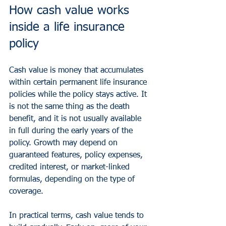
How cash value works 
inside a life insurance 
policy
Cash value is money that accumulates 
within certain permanent life insurance 
policies while the policy stays active. It 
is not the same thing as the death 
benefit, and it is not usually available 
in full during the early years of the 
policy. Growth may depend on 
guaranteed features, policy expenses, 
credited interest, or market-linked 
formulas, depending on the type of 
coverage.
In practical terms, cash value tends to 