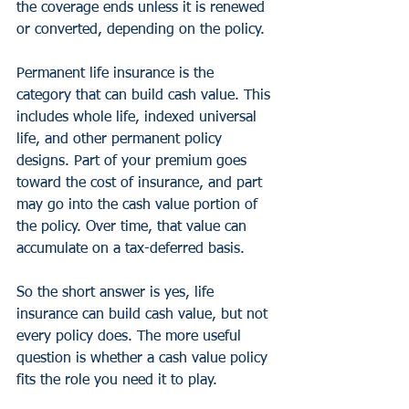
the coverage ends unless it is renewed 
or converted, depending on the policy.
Permanent life insurance is the 
category that can build cash value. This 
includes whole life, indexed universal 
life, and other permanent policy 
designs. Part of your premium goes 
toward the cost of insurance, and part 
may go into the cash value portion of 
the policy. Over time, that value can 
accumulate on a tax-deferred basis.
So the short answer is yes, life 
insurance can build cash value, but not 
every policy does. The more useful 
question is whether a cash value policy 
fits the role you need it to play.