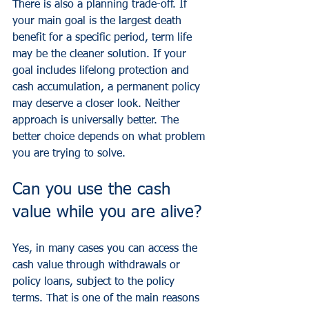
There is also a planning trade-off. If 
your main goal is the largest death 
benefit for a specific period, term life 
may be the cleaner solution. If your 
goal includes lifelong protection and 
cash accumulation, a permanent policy 
may deserve a closer look. Neither 
approach is universally better. The 
better choice depends on what problem 
you are trying to solve.
Can you use the cash 
value while you are alive?
Yes, in many cases you can access the 
cash value through withdrawals or 
policy loans, subject to the policy 
terms. That is one of the main reasons 