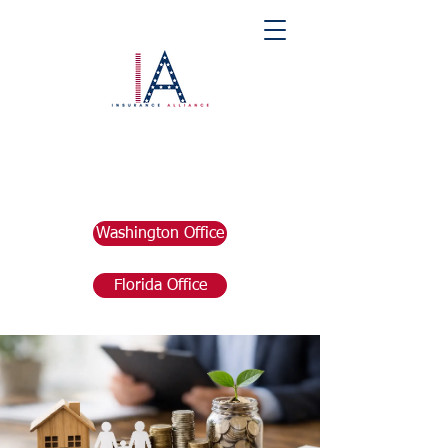
Washington Office
Florida Office
Post