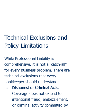
Technical Exclusions and 
Policy Limitations
While Professional Liability is 
comprehensive, it is not a "catch-all" 
for every business problem. There are 
technical exclusions that every 
bookkeeper should understand:
Dishonest or Criminal Acts:
Coverage does not extend to 
intentional fraud, embezzlement, 
or criminal activity committed by 