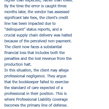
higher than expected, rather than lower.
By the time the error is caught three 
months later, the vendor has assessed 
significant late fees, the client’s credit 
line has been impacted due to 
"delinquent" status reports, and a 
crucial supply chain delivery was halted 
because of the perceived non-payment. 
The client now faces a substantial 
financial loss that includes both the 
penalties and the lost revenue from the 
production halt. 
In this situation, the client may allege 
professional negligence. They argue 
that the bookkeeper failed to exercise 
the standard of care expected of a 
professional in their position. This is 
where Professional Liability coverage 
becomes the primary line of defense.