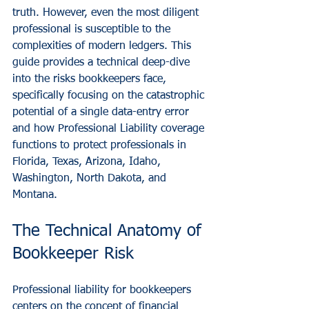
truth. However, even the most diligent 
professional is susceptible to the 
complexities of modern ledgers. This 
guide provides a technical deep-dive 
into the risks bookkeepers face, 
specifically focusing on the catastrophic 
potential of a single data-entry error 
and how Professional Liability coverage 
functions to protect professionals in 
Florida, Texas, Arizona, Idaho, 
Washington, North Dakota, and 
Montana.
The Technical Anatomy of 
Bookkeeper Risk
Professional liability for bookkeepers 
centers on the concept of financial 