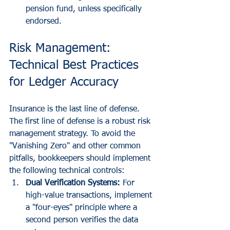
pension fund, unless specifically 
endorsed.
Risk Management: 
Technical Best Practices 
for Ledger Accuracy
Insurance is the last line of defense. 
The first line of defense is a robust risk 
management strategy. To avoid the 
"Vanishing Zero" and other common 
pitfalls, bookkeepers should implement 
the following technical controls:
Dual Verification Systems:
 For 
high-value transactions, implement 
a "four-eyes" principle where a 
second person verifies the data 