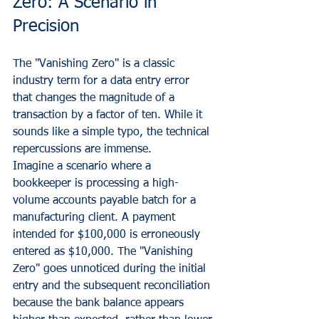
Zero: A Scenario in 
Precision
The "Vanishing Zero" is a classic 
industry term for a data entry error 
that changes the magnitude of a 
transaction by a factor of ten. While it 
sounds like a simple typo, the technical 
repercussions are immense.
Imagine a scenario where a 
bookkeeper is processing a high-
volume accounts payable batch for a 
manufacturing client. A payment 
intended for $100,000 is erroneously 
entered as $10,000. The "Vanishing 
Zero" goes unnoticed during the initial 
entry and the subsequent reconciliation 
because the bank balance appears 