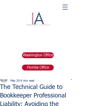
Washington Office
Florida Office
Post
marketing676641
May 20
6 min read
The Technical Guide to
Bookkeeper Professional
Liability: Avoiding the