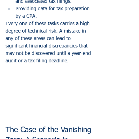
and associated tax filings.
Providing data for tax preparation 
by a CPA.
Every one of these tasks carries a high 
degree of technical risk. A mistake in 
any of these areas can lead to 
significant financial discrepancies that 
may not be discovered until a year-end 
audit or a tax filing deadline.
The Case of the Vanishing 