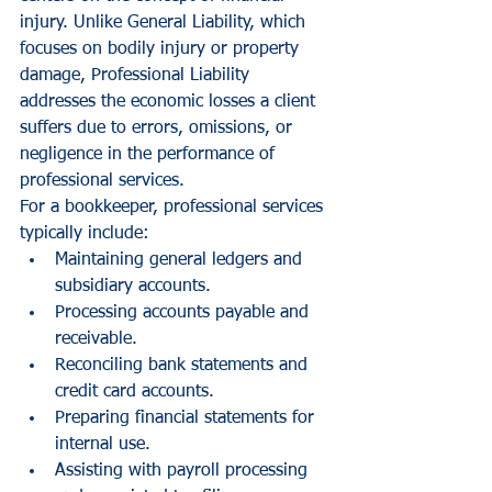
injury. Unlike General Liability, which 
focuses on bodily injury or property 
damage, Professional Liability 
addresses the economic losses a client 
suffers due to errors, omissions, or 
negligence in the performance of 
professional services.
For a bookkeeper, professional services 
typically include:
Maintaining general ledgers and 
subsidiary accounts.
Processing accounts payable and 
receivable.
Reconciling bank statements and 
credit card accounts.
Preparing financial statements for 
internal use.
Assisting with payroll processing 