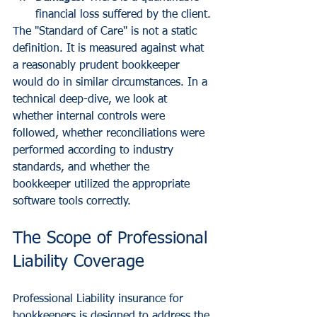
financial loss suffered by the client.
The "Standard of Care" is not a static 
definition. It is measured against what 
a reasonably prudent bookkeeper 
would do in similar circumstances. In a 
technical deep-dive, we look at 
whether internal controls were 
followed, whether reconciliations were 
performed according to industry 
standards, and whether the 
bookkeeper utilized the appropriate 
software tools correctly.
The Scope of Professional 
Liability Coverage
Professional Liability insurance for 
bookkeepers is designed to address the 