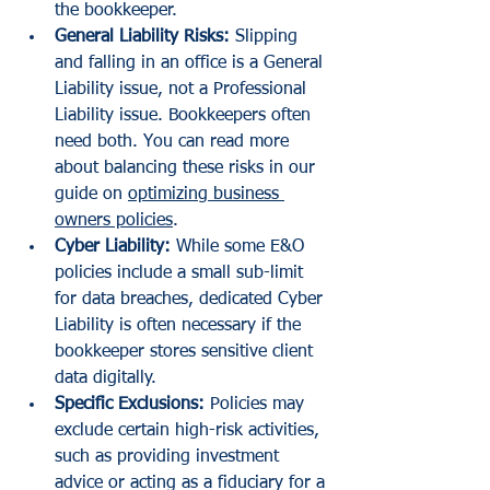
the bookkeeper.
General Liability Risks:
 Slipping 
and falling in an office is a General 
Liability issue, not a Professional 
Liability issue. Bookkeepers often 
need both. You can read more 
about balancing these risks in our 
guide on 
optimizing business 
owners policies
.
Cyber Liability:
 While some E&O 
policies include a small sub-limit 
for data breaches, dedicated Cyber 
Liability is often necessary if the 
bookkeeper stores sensitive client 
data digitally.
Specific Exclusions:
 Policies may 
exclude certain high-risk activities, 
such as providing investment 
advice or acting as a fiduciary for a 