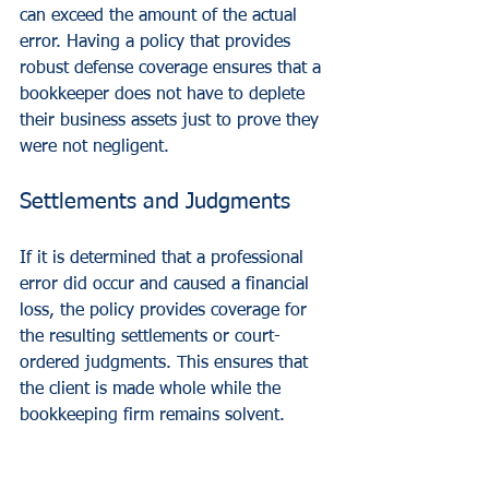
can exceed the amount of the actual 
error. Having a policy that provides 
robust defense coverage ensures that a 
bookkeeper does not have to deplete 
their business assets just to prove they 
were not negligent.
Settlements and Judgments
If it is determined that a professional 
error did occur and caused a financial 
loss, the policy provides coverage for 
the resulting settlements or court-
ordered judgments. This ensures that 
the client is made whole while the 
bookkeeping firm remains solvent.