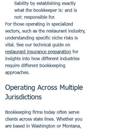
liability by establishing exactly 
what the bookkeeper is: and is 
not: responsible for.
For those operating in specialized 
sectors, such as the restaurant industry, 
understanding specific niche risks is 
vital. See our technical guide on 
restaurant insurance preparation
 for 
insights into how different industries 
require different bookkeeping 
approaches.
Operating Across Multiple 
Jurisdictions
Bookkeeping firms today often serve 
clients across state lines. Whether you 
are based in Washington or Montana, 