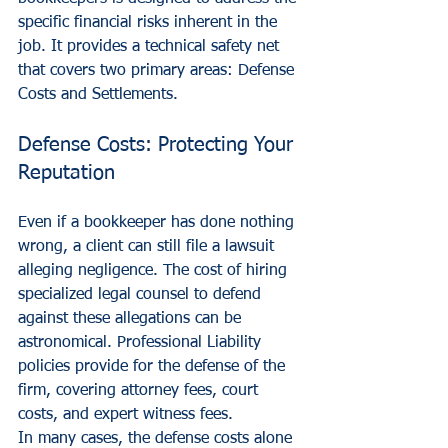
specific financial risks inherent in the 
job. It provides a technical safety net 
that covers two primary areas: Defense 
Costs and Settlements.
Defense Costs: Protecting Your 
Reputation
Even if a bookkeeper has done nothing 
wrong, a client can still file a lawsuit 
alleging negligence. The cost of hiring 
specialized legal counsel to defend 
against these allegations can be 
astronomical. Professional Liability 
policies provide for the defense of the 
firm, covering attorney fees, court 
costs, and expert witness fees. 
In many cases, the defense costs alone 