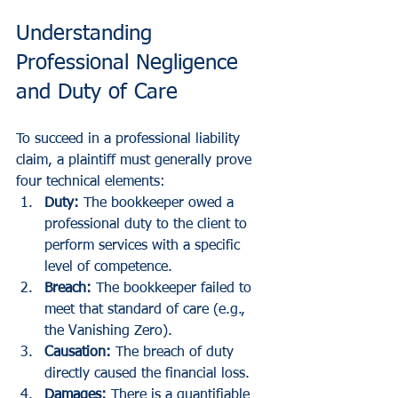
Understanding 
Professional Negligence 
and Duty of Care
To succeed in a professional liability 
claim, a plaintiff must generally prove 
four technical elements:
Duty:
 The bookkeeper owed a 
professional duty to the client to 
perform services with a specific 
level of competence.
Breach:
 The bookkeeper failed to 
meet that standard of care (e.g., 
the Vanishing Zero).
Causation:
 The breach of duty 
directly caused the financial loss.
Damages:
 There is a quantifiable 