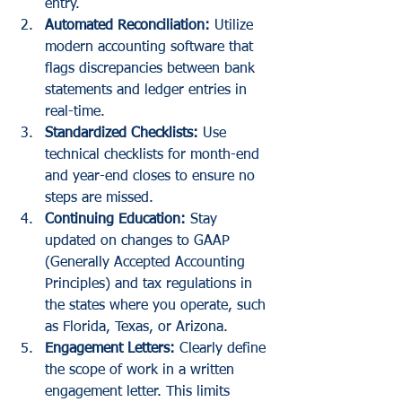
entry.
Automated Reconciliation:
 Utilize 
modern accounting software that 
flags discrepancies between bank 
statements and ledger entries in 
real-time.
Standardized Checklists:
 Use 
technical checklists for month-end 
and year-end closes to ensure no 
steps are missed.
Continuing Education:
 Stay 
updated on changes to GAAP 
(Generally Accepted Accounting 
Principles) and tax regulations in 
the states where you operate, such 
as Florida, Texas, or Arizona.
Engagement Letters:
 Clearly define 
the scope of work in a written 
engagement letter. This limits 