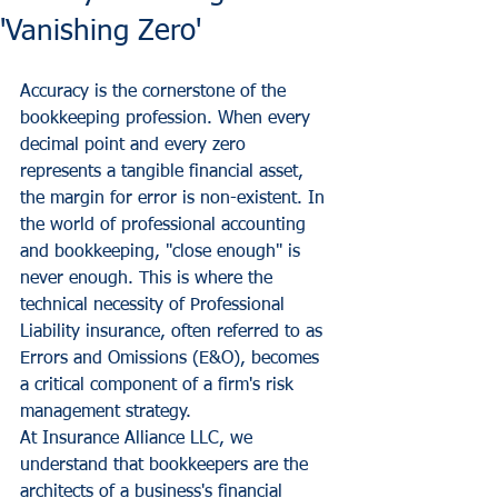
'Vanishing Zero'
Accuracy is the cornerstone of the 
bookkeeping profession. When every 
decimal point and every zero 
represents a tangible financial asset, 
the margin for error is non-existent. In 
the world of professional accounting 
and bookkeeping, "close enough" is 
never enough. This is where the 
technical necessity of Professional 
Liability insurance, often referred to as 
Errors and Omissions (E&O), becomes 
a critical component of a firm's risk 
management strategy.
At Insurance Alliance LLC, we 
understand that bookkeepers are the 
architects of a business's financial 