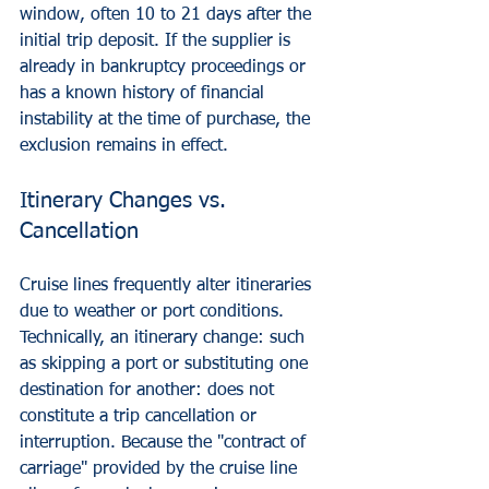
window, often 10 to 21 days after the 
initial trip deposit. If the supplier is 
already in bankruptcy proceedings or 
has a known history of financial 
instability at the time of purchase, the 
exclusion remains in effect.
Itinerary Changes vs. 
Cancellation
Cruise lines frequently alter itineraries 
due to weather or port conditions. 
Technically, an itinerary change: such 
as skipping a port or substituting one 
destination for another: does not 
constitute a trip cancellation or 
interruption. Because the "contract of 
carriage" provided by the cruise line 