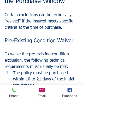
the Purchase Window
Certain exclusions can be technically 
"waived" if the insured meets specific 
criteria at the time of purchase.
Pre-Existing Condition Waiver
To waive the pre-existing condition 
exclusion, the following technical 
requirements must usually be met:
The policy must be purchased 
within 10 to 21 days of the initial 
trip deposit.
The insured must be "medically fit 
Phone
Email
Facebook
to travel" on the day the policy is 
purchased.
100% of all non-refundable trip 