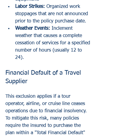
Labor Strikes:
 Organized work 
stoppages that are not announced 
prior to the policy purchase date.
Weather Events:
 Inclement 
weather that causes a complete 
cessation of services for a specified 
number of hours (usually 12 to 
24).
Financial Default of a Travel 
Supplier
This exclusion applies if a tour 
operator, airline, or cruise line ceases 
operations due to financial insolvency. 
To mitigate this risk, many policies 
require the insured to purchase the 
plan within a "Total Financial Default" 