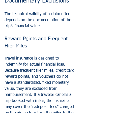
Documentary Exclusions
The technical validity of a claim often 
depends on the documentation of the 
trip’s financial value.
Reward Points and Frequent 
Flier Miles
Travel insurance is designed to 
indemnify for actual financial loss. 
Because frequent flier miles, credit card 
reward points, and vouchers do not 
have a standardized, fixed monetary 
value, they are excluded from 
reimbursement. If a traveler cancels a 
trip booked with miles, the insurance 
may cover the "redeposit fees" charged 