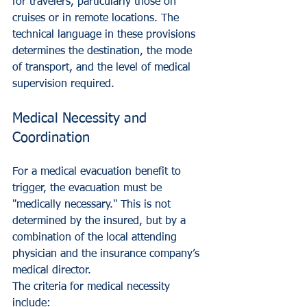
for travelers, particularly those on 
cruises or in remote locations. The 
technical language in these provisions 
determines the destination, the mode 
of transport, and the level of medical 
supervision required.
Medical Necessity and 
Coordination
For a medical evacuation benefit to 
trigger, the evacuation must be 
"medically necessary." This is not 
determined by the insured, but by a 
combination of the local attending 
physician and the insurance company’s 
medical director. 
The criteria for medical necessity 
include: