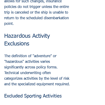
allows for such changes, insurance 
policies do not trigger unless the entire 
trip is canceled or the ship is unable to 
return to the scheduled disembarkation 
point.
Hazardous Activity 
Exclusions
The definition of "adventure" or 
"hazardous" activities varies 
significantly across policy forms. 
Technical underwriting often 
categorizes activities by the level of risk 
and the specialized equipment required.
Excluded Sporting Activities