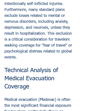
intentionally self-inflicted injuries. 
Furthermore, many standard plans 
exclude losses related to mental or 
nervous disorders, including anxiety, 
depression, and neurosis, unless they 
result in hospitalization. This exclusion 
is a critical consideration for travelers 
seeking coverage for "fear of travel" or 
psychological distress related to global 
events.
Technical Analysis of 
Medical Evacuation 
Coverage
Medical evacuation (Medevac) is often 
the most significant financial exposure 