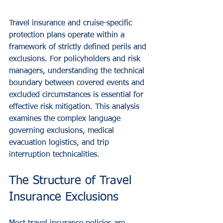
Travel insurance and cruise-specific 
protection plans operate within a 
framework of strictly defined perils and 
exclusions. For policyholders and risk 
managers, understanding the technical 
boundary between covered events and 
excluded circumstances is essential for 
effective risk mitigation. This analysis 
examines the complex language 
governing exclusions, medical 
evacuation logistics, and trip 
interruption technicalities.
The Structure of Travel 
Insurance Exclusions