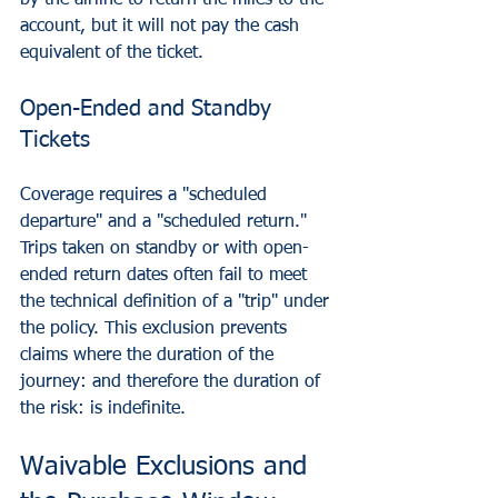
by the airline to return the miles to the 
account, but it will not pay the cash 
equivalent of the ticket.
Open-Ended and Standby 
Tickets
Coverage requires a "scheduled 
departure" and a "scheduled return." 
Trips taken on standby or with open-
ended return dates often fail to meet 
the technical definition of a "trip" under 
the policy. This exclusion prevents 
claims where the duration of the 
journey: and therefore the duration of 
the risk: is indefinite.
Waivable Exclusions and 