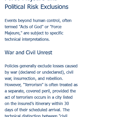
Political Risk Exclusions
Events beyond human control, often 
termed "Acts of God" or "Force 
Majeure," are subject to specific 
technical interpretations.
War and Civil Unrest
Policies generally exclude losses caused 
by war (declared or undeclared), civil 
war, insurrection, and rebellion. 
However, "Terrorism" is often treated as 
a separate, covered peril, provided the 
act of terrorism occurs in a city listed 
on the insured’s itinerary within 30 
days of their scheduled arrival. The 
technical distinction between "civil 