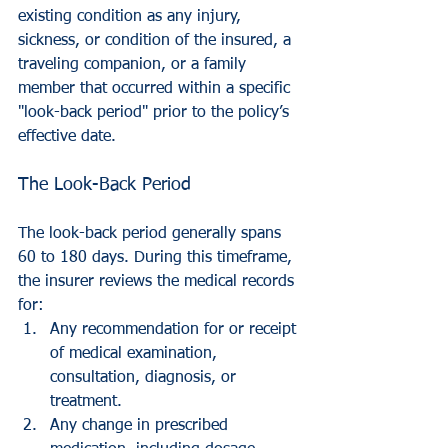
existing condition as any injury, 
sickness, or condition of the insured, a 
traveling companion, or a family 
member that occurred within a specific 
"look-back period" prior to the policy’s 
effective date.
The Look-Back Period
The look-back period generally spans 
60 to 180 days. During this timeframe, 
the insurer reviews the medical records 
for:
Any recommendation for or receipt 
of medical examination, 
consultation, diagnosis, or 
treatment.
Any change in prescribed 