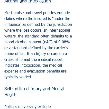
Alcohol and Intoxication
Most cruise and travel policies exclude 
claims where the insured is "under the 
influence" as defined by the jurisdiction 
where the loss occurs. In international 
waters, the standard often defaults to a 
blood alcohol content (BAC) of 0.08% 
or a standard defined by the carrier’s 
home office. If an injury occurs on a 
cruise ship and the medical report 
indicates intoxication, the medical 
expense and evacuation benefits are 
typically voided.
Self-Inflicted Injury and Mental 
Health
Policies universally exclude 