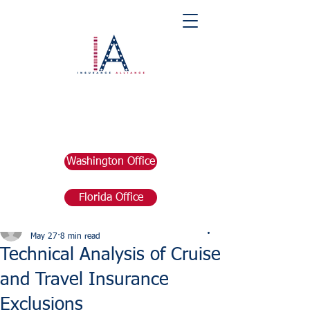
Washington Office
Florida Office
Post
marketing676641
May 27
8 min read
Technical Analysis of Cruise
and Travel Insurance
Exclusions