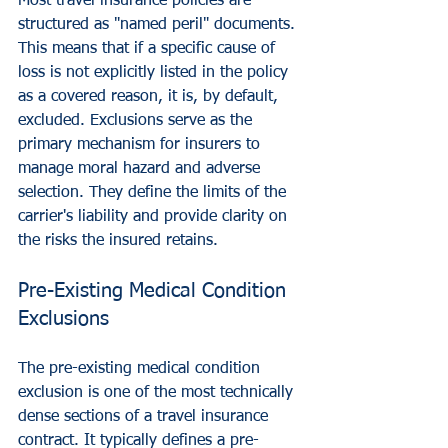
Most travel insurance policies are 
structured as "named peril" documents. 
This means that if a specific cause of 
loss is not explicitly listed in the policy 
as a covered reason, it is, by default, 
excluded. Exclusions serve as the 
primary mechanism for insurers to 
manage moral hazard and adverse 
selection. They define the limits of the 
carrier's liability and provide clarity on 
the risks the insured retains.
Pre-Existing Medical Condition 
Exclusions
The pre-existing medical condition 
exclusion is one of the most technically 
dense sections of a travel insurance 
contract. It typically defines a pre-