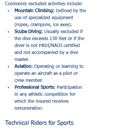
Commonly excluded activities include:
Mountain Climbing:
 Defined by the 
use of specialized equipment 
(ropes, crampons, ice axes).
Scuba Diving:
 Usually excluded if 
the dive exceeds 130 feet or if the 
diver is not PADI/NAUI certified 
and not accompanied by a dive 
master.
Aviation:
 Operating or learning to 
operate an aircraft as a pilot or 
crew member.
Professional Sports:
 Participation 
in any athletic competition for 
which the insured receives 
remuneration.
Technical Riders for Sports