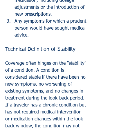
medication, including dosage 
adjustments or the introduction of 
new prescriptions.
Any symptoms for which a prudent 
person would have sought medical 
advice.
Technical Definition of Stability
Coverage often hinges on the "stability" 
of a condition. A condition is 
considered stable if there have been no 
new symptoms, no worsening of 
existing symptoms, and no changes in 
treatment during the look-back period. 
If a traveler has a chronic condition but 
has not required medical intervention 
or medication changes within the look-
back window, the condition may not 