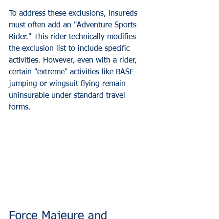
To address these exclusions, insureds 
must often add an "Adventure Sports 
Rider." This rider technically modifies 
the exclusion list to include specific 
activities. However, even with a rider, 
certain "extreme" activities like BASE 
jumping or wingsuit flying remain 
uninsurable under standard travel 
forms.
Force Majeure and 