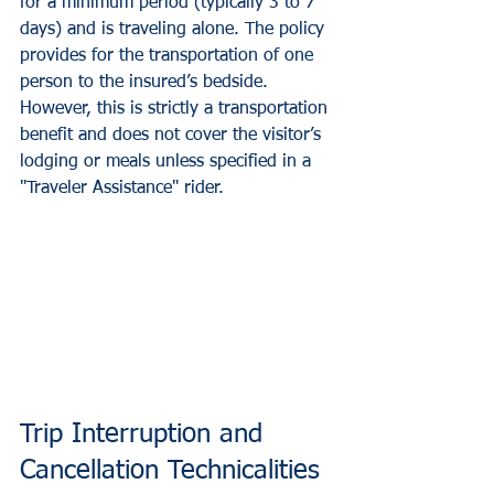
for a minimum period (typically 3 to 7 
days) and is traveling alone. The policy 
provides for the transportation of one 
person to the insured’s bedside. 
However, this is strictly a transportation 
benefit and does not cover the visitor’s 
lodging or meals unless specified in a 
"Traveler Assistance" rider.
Trip Interruption and 
Cancellation Technicalities