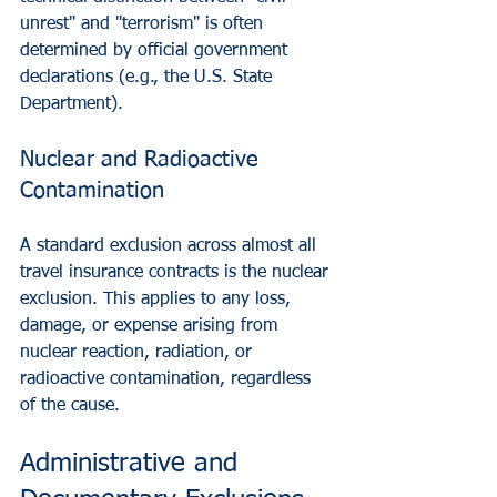
unrest" and "terrorism" is often 
determined by official government 
declarations (e.g., the U.S. State 
Department).
Nuclear and Radioactive 
Contamination
A standard exclusion across almost all 
travel insurance contracts is the nuclear 
exclusion. This applies to any loss, 
damage, or expense arising from 
nuclear reaction, radiation, or 
radioactive contamination, regardless 
of the cause.
Administrative and 