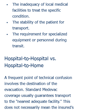
The inadequacy of local medical 
facilities to treat the specific 
condition.
The stability of the patient for 
transport.
The requirement for specialized 
equipment or personnel during 
transit.
Hospital-to-Hospital vs. 
Hospital-to-Home
A frequent point of technical confusion 
involves the destination of the 
evacuation. Standard Medevac 
coverage usually guarantees transport 
to the "nearest adequate facility." This 
does not necessarily mean the insured’s 