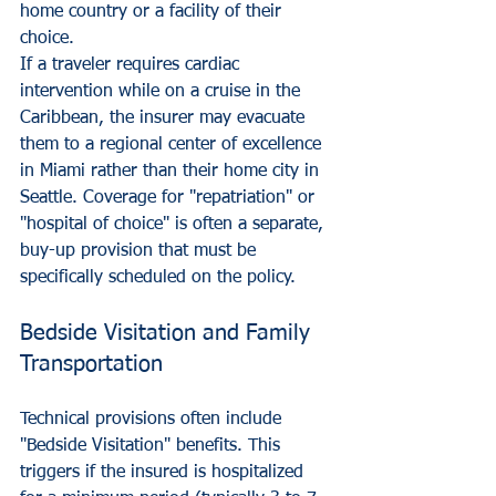
home country or a facility of their 
choice. 
If a traveler requires cardiac 
intervention while on a cruise in the 
Caribbean, the insurer may evacuate 
them to a regional center of excellence 
in Miami rather than their home city in 
Seattle. Coverage for "repatriation" or 
"hospital of choice" is often a separate, 
buy-up provision that must be 
specifically scheduled on the policy.
Bedside Visitation and Family 
Transportation
Technical provisions often include 
"Bedside Visitation" benefits. This 
triggers if the insured is hospitalized 