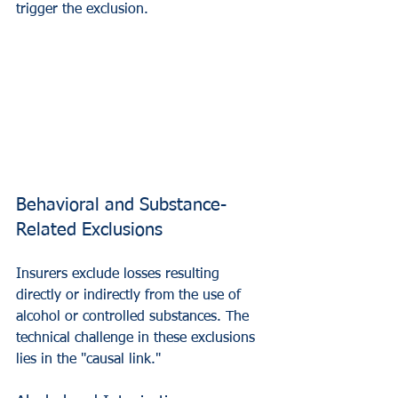
trigger the exclusion.
Behavioral and Substance-
Related Exclusions
Insurers exclude losses resulting 
directly or indirectly from the use of 
alcohol or controlled substances. The 
technical challenge in these exclusions 
lies in the "causal link."