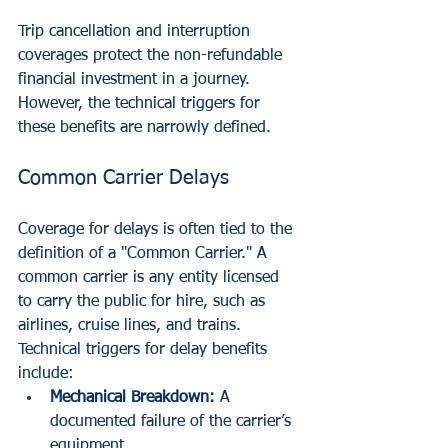
Trip cancellation and interruption 
coverages protect the non-refundable 
financial investment in a journey. 
However, the technical triggers for 
these benefits are narrowly defined.
Common Carrier Delays
Coverage for delays is often tied to the 
definition of a "Common Carrier." A 
common carrier is any entity licensed 
to carry the public for hire, such as 
airlines, cruise lines, and trains. 
Technical triggers for delay benefits 
include:
Mechanical Breakdown:
 A 
documented failure of the carrier’s 
equipment.