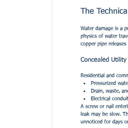
The Technica
Water damage is a pr
physics of water trav
copper pipe releases 
Concealed Utility
Residential and comme
Pressurized wate
Drain, waste, a
Electrical condui
A screw or nail enterin
leak may be slow. Thi
unnoticed for days o