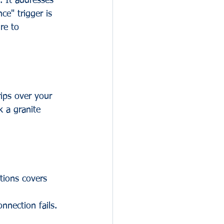
. It addresses 
e" trigger is 
re to 
rips over your 
k a granite 
tions covers 
 
nnection fails. 