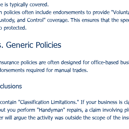
 is typically covered.
 policies often include endorsements to provide "Volunt
stody, and Control" coverage. This ensures that the spec
o protected.
. Generic Policies
nsurance policies are often designed for office-based bus
ndorsements required for manual trades.
clusions
ontain "Classification Limitations." If your business is cla
" but you perform "Handyman" repairs, a claim involving 
r will argue the activity was outside the scope of the in