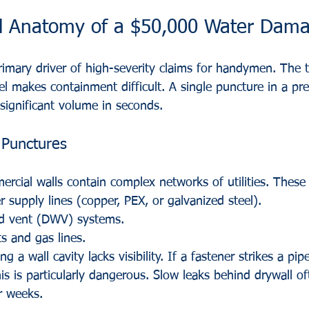
l Anatomy of a $50,000 Water Dama
imary driver of high-severity claims for handymen. The t
el makes containment difficult. A single puncture in a pre
significant volume in seconds. 
 Punctures
rcial walls contain complex networks of utilities. These 
r supply lines (copper, PEX, or galvanized steel).
nd vent (DWV) systems.
ts and gas lines.
g a wall cavity lacks visibility. If a fastener strikes a pipe,
s is particularly dangerous. Slow leaks behind drywall of
r weeks. 