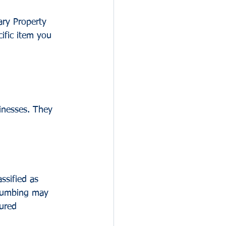
ary Property 
ific item you 
inesses. They 
ssified as 
plumbing may 
sured 