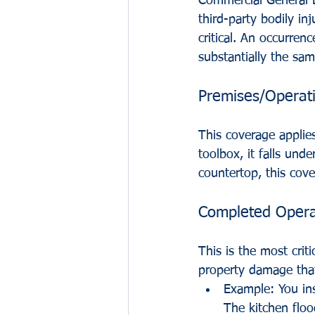
Commercial General L
third-party bodily i
critical. An occurren
substantially the sam
Premises/Operat
This coverage applies
toolbox, it falls und
countertop, this cov
Completed Opera
This is the most cri
property damage that 
Example: You ins
The kitchen floo