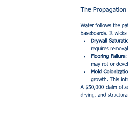
The Propagation
Water follows the pat
baseboards. It wicks 
Drywall Saturati
requires remova
Flooring Failure
:
may rot or develo
Mold Colonizati
growth. This int
A $50,000 claim ofte
drying, and structura