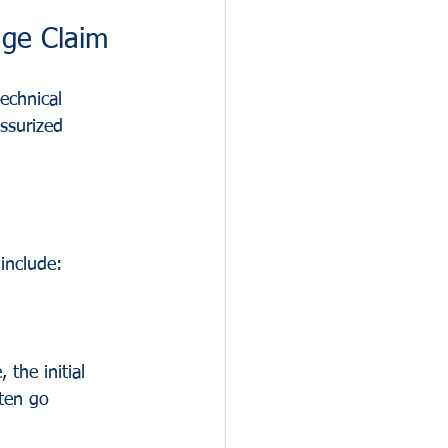
ge Claim
echnical 
ssurized 
include:
 the initial 
ten go 