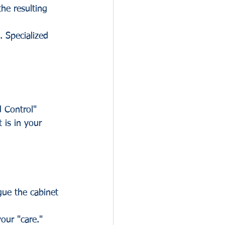
he resulting 
. Specialized 
d Control" 
 is in your 
gue the cabinet 
our "care." 