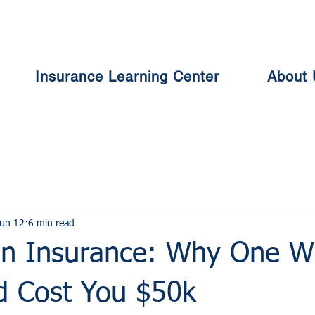
Insurance Learning Center
About 
un 12
6 min read
n Insurance: Why One W
ld Cost You $50k