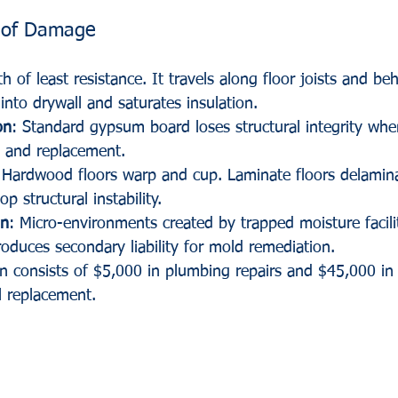
 of Damage
h of least resistance. It travels along floor joists and be
into drywall and saturates insulation. 
on
: Standard gypsum board loses structural integrity whe
l and replacement.
 Hardwood floors warp and cup. Laminate floors delamina
p structural instability.
on
: Micro-environments created by trapped moisture facili
roduces secondary liability for mold remediation.
n consists of $5,000 in plumbing repairs and $45,000 in 
l replacement. 