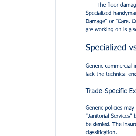
The floor damage
Specialized handyman
Damage" or "Care, Cu
are working on is als
Specialized vs
Generic commercial i
lack the technical e
Trade-Specific Ex
Generic policies may c
"Janitorial Services
be denied. The insure
classification.