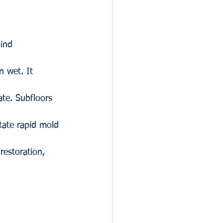
hind 
n wet. It 
te. Subfloors 
tate rapid mold 
restoration, 