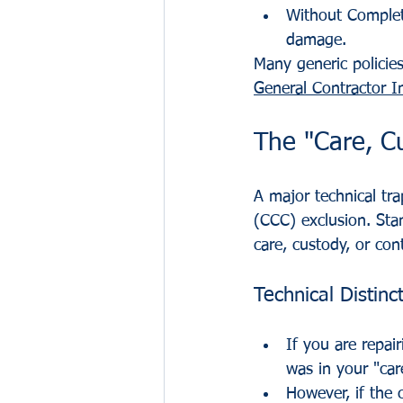
Without Complet
damage.
Many generic policies
General Contractor I
The "Care, Cu
A major technical tra
(CCC) exclusion. Sta
care, custody, or cont
Technical Distinc
If you are repai
was in your "car
However, if the 