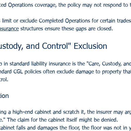
ed Operations coverage, the policy may not respond to t
 limit or exclude Completed Operations for certain trades
nsurance
 structures ensure these gaps are closed.
stody, and Control" Exclusion
p in standard liability insurance is the "Care, Custody, an
ndard CGL policies often exclude damage to property that
rol.
tion
ring a high-end cabinet and scratch it, the insurer may ar
e." The claim for the cabinet itself might be denied.
cabinet falls and damages the floor, the floor was not in y