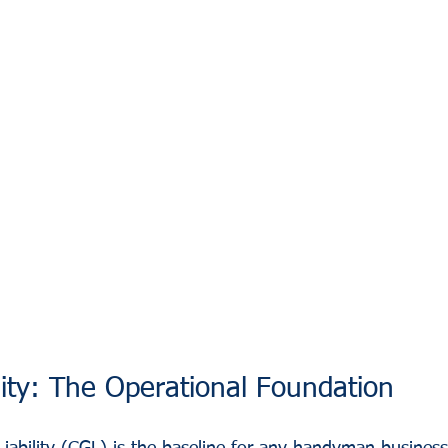
lity: The Operational Foundation