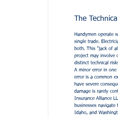
The Technical
Handymen operate wit
single trade. Electr
both. This "jack of al
project may involve c
distinct technical risk
A minor error in one 
error is a common ex
have severe consequen
damage is rarely con
Insurance Alliance LL
businesses navigate t
Idaho, and Washingt