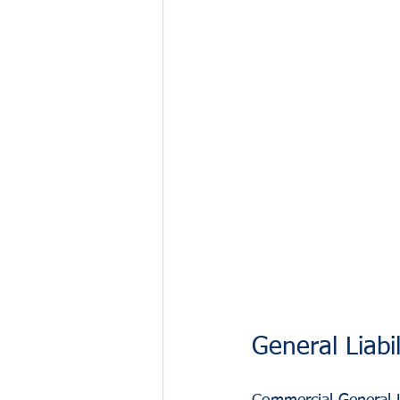
General Liabi