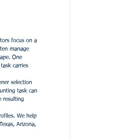
tors focus on a 
often manage 
scape. One 
task carries 
ener selection 
unting task can 
 resulting 
ofiles. We help 
Texas, Arizona, 