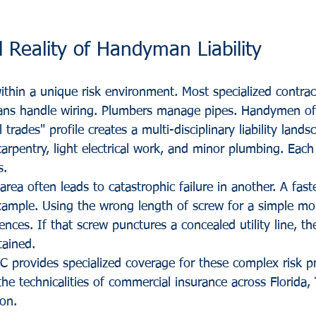
 Reality of Handyman Liability
hin a unique risk environment. Most specialized contrac
icians handle wiring. Plumbers manage pipes. Handymen 
l trades" profile creates a multi-disciplinary liability land
arpentry, light electrical work, and minor plumbing. Each 
s.
area often leads to catastrophic failure in another. A fast
ample. Using the wrong length of screw for a simple mo
ces. If that screw punctures a concealed utility line, the
tained. 
C provides specialized coverage for these complex risk pr
he technicalities of commercial insurance across Florida, 
on.