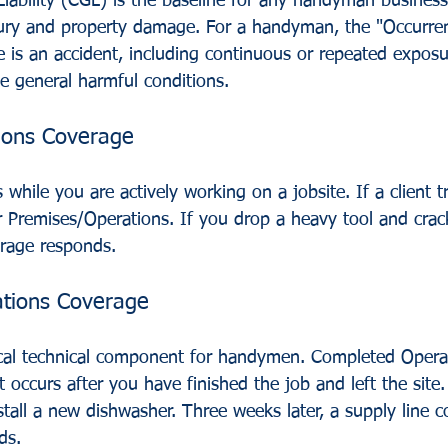
iability (CGL) is the baseline for any handyman business
njury and property damage. For a handyman, the "Occurrenc
ce is an accident, including continuous or repeated exposu
e general harmful conditions.
ions Coverage
 while you are actively working on a jobsite. If a client t
er Premises/Operations. If you drop a heavy tool and crac
erage responds.
tions Coverage
tical technical component for handymen. Completed Opera
occurs after you have finished the job and left the site.
tall a new dishwasher. Three weeks later, a supply line co
ds. 