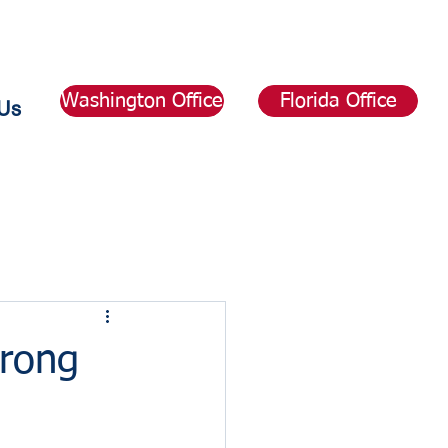
Washington Office
Florida Office
Us
rong