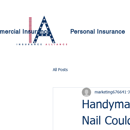
ercial Insurance
Personal Insurance
All Posts
marketing676641
J
Handyma
Nail Cou